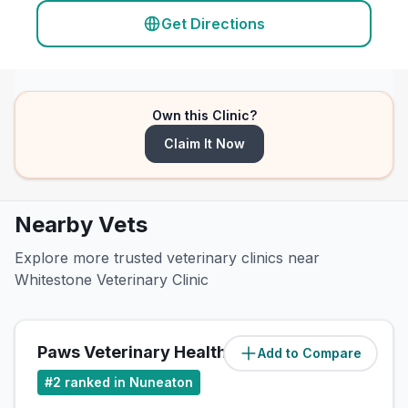
Get Directions
Own this Clinic?
Claim It Now
Nearby Vets
Explore more trusted veterinary clinics near
Whitestone Veterinary Clinic
Paws Veterinary Health Centre
Add to Compare
(
1.5
miles)
#
2
ranked in Nuneaton