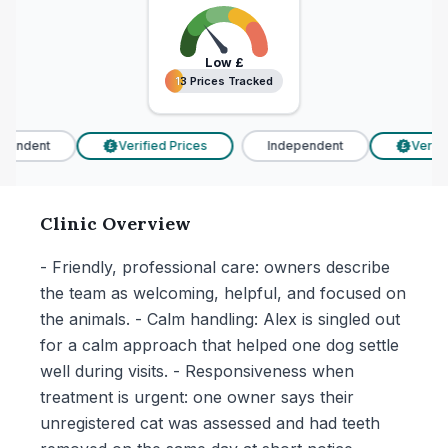
Low
£
13 Prices Tracked
13 Prices Tracked
endent
Verified Prices
Independent
Verifie
£
£
Clinic Overview
- Friendly, professional care: owners describe
the team as welcoming, helpful, and focused on
the animals. - Calm handling: Alex is singled out
for a calm approach that helped one dog settle
well during visits. - Responsiveness when
treatment is urgent: one owner says their
unregistered cat was assessed and had teeth