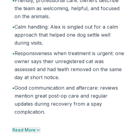
•
Friendly, professional care: owners describe
the team as welcoming, helpful, and focused
on the animals.
•
Calm handling: Alex is singled out for a calm
approach that helped one dog settle well
during visits.
•
Responsiveness when treatment is urgent: one
owner says their unregistered cat was
assessed and had teeth removed on the same
day at short notice.
•
Good communication and aftercare: reviews
mention great post-op care and regular
updates during recovery from a spay
complication.
Read More