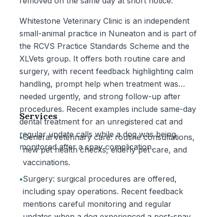
removed on the same day at short notice.
Whitestone Veterinary Clinic is an independent
small-animal practice in Nuneaton and is part of
the RCVS Practice Standards Scheme and the
XLVets group. It offers both routine care and
surgery, with recent feedback highlighting calm
handling, prompt help when treatment was
needed urgently, and strong follow-up after
procedures. Recent examples include same-day
Services
dental treatment for an unregistered cat and
regular update calls while a dog was being
•
General veterinary care: routine consultations,
monitored after a spay complication.
new pet health checks, elderly pet care, and
vaccinations.
•
Surgery: surgical procedures are offered,
including spay operations. Recent feedback
mentions careful monitoring and regular
updates when a dog experienced a post-spay