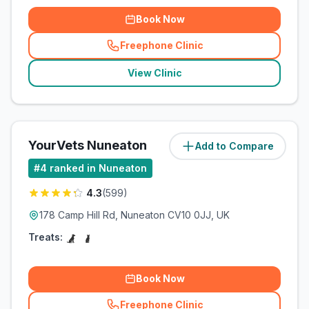
Book Now
Freephone Clinic
(
related_clinics_call
)
View Clinic
YourVets Nuneaton
Add to Compare
(
3.7
miles)
#
4
ranked in Nuneaton
4.3
(
599
)
178 Camp Hill Rd, Nuneaton CV10 0JJ, UK
Treats:
Book Now
Freephone Clinic