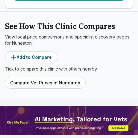
See How This Clinic Compares
View local price comparisons and specialist discovery pages
for
Nuneaton
.
Add to Compare
Tick to compare this clinic with others nearby.
Compare Vet Prices in
Nuneaton