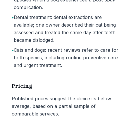
complication.
•
Dental treatment: dental extractions are
available; one owner described their cat being
assessed and treated the same day after teeth
became dislodged.
•
Cats and dogs: recent reviews refer to care for
both species, including routine preventive care
and urgent treatment.
Pricing
Published prices suggest the clinic sits below
average, based on a partial sample of
comparable services.