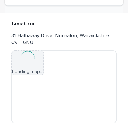
Location
31 Hathaway Drive, Nuneaton, Warwickshire
CV11 6NU
Loading map...