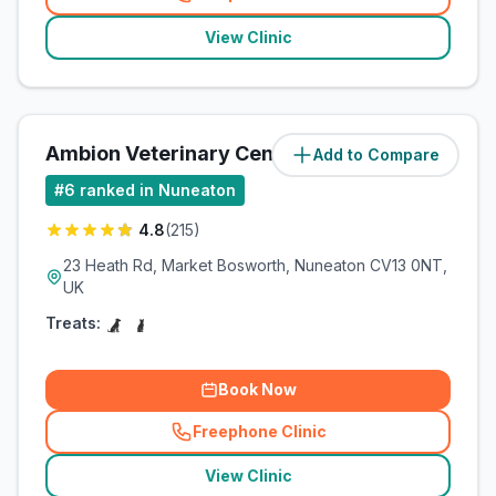
(
related_clinics_call
)
View Clinic
Ambion Veterinary Centre
Add to Compare
(
8.1
miles)
#
6
ranked in Nuneaton
4.8
(
215
)
23 Heath Rd, Market Bosworth, Nuneaton CV13 0NT,
UK
Treats:
Book Now
Freephone Clinic
(
related_clinics_call
)
View Clinic