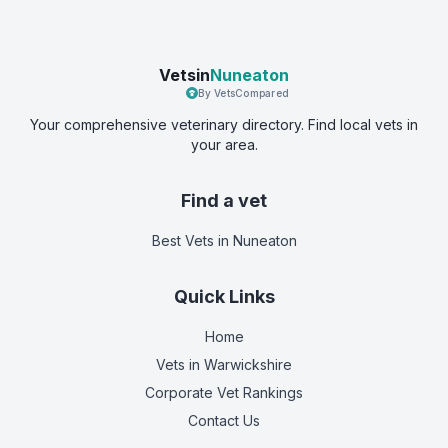
Vetsin
Nuneaton
By VetsCompared
Your comprehensive veterinary directory. Find local vets in
your area.
Find a vet
Best Vets
in Nuneaton
Quick Links
Home
Vets in
Warwickshire
Corporate Vet Rankings
Contact Us