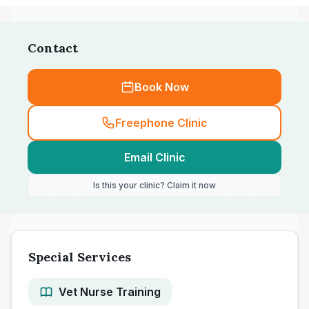
Contact
Book Now
Freephone Clinic
Email Clinic
Is this your clinic? Claim it now
Special Services
Vet Nurse Training