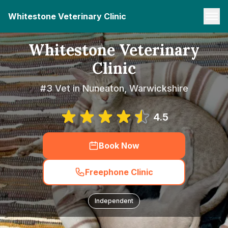
Whitestone Veterinary Clinic
Whitestone Veterinary
Clinic
#3 Vet in Nuneaton, Warwickshire
4.5
Book Now
Freephone Clinic
Independent