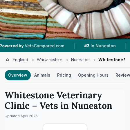
|
|
Compared.com
#3
In Nuneaton
4.5 ★
From 11
England
>
Warwickshire
>
Nuneaton
>
Whitestone Vet
Overview
Animals
Pricing
Opening Hours
Revie
Whitestone Veterinary
Clinic
– Vets in
Nuneaton
Updated
April 2026