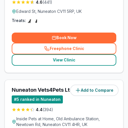
4.6
(
441
)
Edward St, Nuneaton CV11 5RP, UK
Treats:
Book Now
Freephone Clinic
(
related_clinics_call
)
View Clinic
Nuneaton Vets4Pets Ltd
Add to Compare
(
1.8
miles)
#
5
ranked in Nuneaton
4.4
(
394
)
Inside Pets at Home, Old Ambulance Station,
Newtown Rd, Nuneaton CV11 4HR, UK