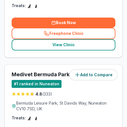
Treats:
Book Now
Freephone Clinic
(
related_clinics_call
)
View Clinic
Medivet Bermuda Park
Add to Compare
(
1.9
miles)
#
1
ranked in Nuneaton
4.8
(
333
)
Bermuda Leisure Park, St Davids Way, Nuneaton
CV10 7SD, UK
Treats: