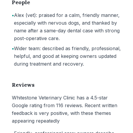
People
•
Alex (vet): praised for a calm, friendly manner,
especially with nervous dogs, and thanked by
name after a same-day dental case with strong
post-operative care.
•
Wider team: described as friendly, professional,
helpful, and good at keeping owners updated
during treatment and recovery.
Reviews
Whitestone Veterinary Clinic has a 4.5-star
Google rating from 116 reviews. Recent written
feedback is very positive, with these themes
appearing repeatedly