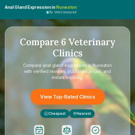
Anal Gland Expression in
Nuneaton
By VetsCompared
Compare
6
Veterinary
Clinics
Compare
anal gland expression in Nuneaton
with verified reviews, published prices, and
instant booking.
View Top-Rated Clinics
Cheapest
Nearest
£