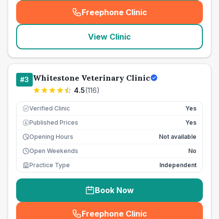
Freephone Clinic
(
seo_lab_card_freephone
)
View Clinic
Whitestone Veterinary Clinic
#
3
4.5
(
116
)
Verified Clinic
Yes
Published Prices
Yes
£
Opening Hours
Not available
Open Weekends
No
Practice Type
Independent
Book Now
Freephone Clinic
(
seo_lab_card_freephone
)