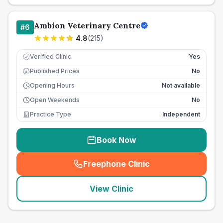
Ambion Veterinary Centre
#
6
4.8
(
215
)
Verified Clinic
Yes
Published Prices
No
£
Opening Hours
Not available
Open Weekends
No
Practice Type
Independent
Book Now
Freephone Clinic
(
seo_lab_card_freephone
)
View Clinic