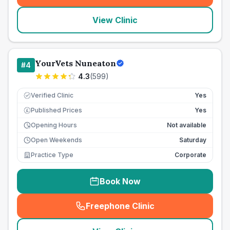
View Clinic
YourVets Nuneaton
#
4
4.3
(
599
)
Verified Clinic
Yes
Published Prices
Yes
£
Opening Hours
Not available
Open Weekends
Saturday
Practice Type
Corporate
Book Now
Freephone Clinic
(
seo_lab_card_freephone
)