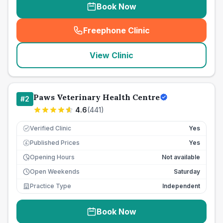
Book Now
Freephone Clinic
(
seo_lab_card_freephone
)
View Clinic
Paws Veterinary Health Centre
#
2
4.6
(
441
)
Verified Clinic
Yes
Published Prices
Yes
£
Opening Hours
Not available
Open Weekends
Saturday
Practice Type
Independent
Book Now