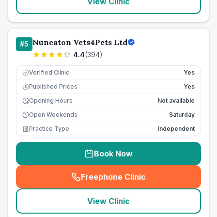
View Clinic
Nuneaton Vets4Pets Ltd
#
5
4.4
(
394
)
Verified Clinic
Yes
Published Prices
Yes
£
Opening Hours
Not available
Open Weekends
Saturday
Practice Type
Independent
Book Now
Freephone Clinic
(
seo_lab_card_freephone
)
View Clinic