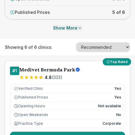
Published Prices
5 of 6
£
Show More
Showing
6
of
6
clinics
Top Rated
Medivet Bermuda Park
#
1
4.8
(
333
)
Verified Clinic
Yes
Published Prices
Yes
£
Opening Hours
Not available
Open Weekends
No
Practice Type
Corporate