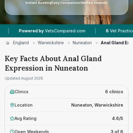
Instant Booking
Easy Comparison
Verified Reviews
|
red by
VetsCompared.com
6
Vet Practices Tracked
England
>
Warwickshire
>
Nuneaton
>
Anal Gland Exp
Key Facts About Anal Gland
Expression in Nuneaton
Updated
August 2026
Clinics
6 clinics
Location
Nuneaton, Warwickshire
Avg Rating
4.6/5
Open Weekends
3 of 6