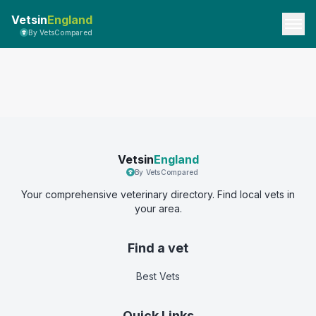
Vetsin
England
By VetsCompared
Vetsin
England
By VetsCompared
Your comprehensive veterinary directory. Find local vets in
your area.
Find a vet
Best Vets
Quick Links