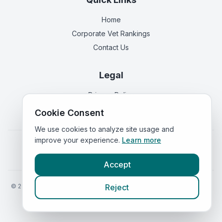
Home
Corporate Vet Rankings
Contact Us
Legal
Privacy Policy
Terms of Service
Cookie Consent
We use cookies to analyze site usage and
improve your experience.
Learn more
Vets in
England
|
Vets in
Scotland
|
Vets in
Wales
|
Vets in
Northern Ireland
|
Vets in
Ireland
Accept
©
2026
VetsInEngland.com. All rights reserved. Compare vets, prices
Reject
and services at
VetsCompared.com
.