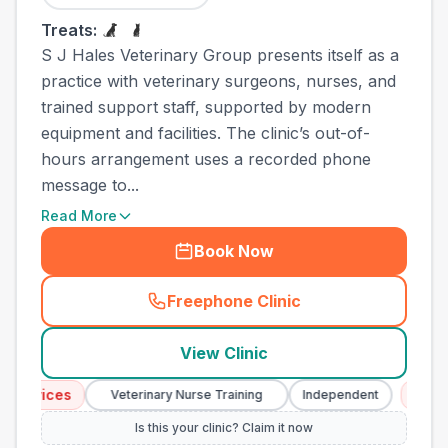
Treats:
S J Hales Veterinary Group presents itself as a
practice with veterinary surgeons, nurses, and
trained support staff, supported by modern
equipment and facilities. The clinic’s out-of-
hours arrangement uses a recorded phone
message to...
Read More
Book Now
Freephone Clinic
(
town_all_call
)
View Clinic
vices
Emergenc
Veterinary Nurse Training
Independent
Is this your clinic? Claim it now