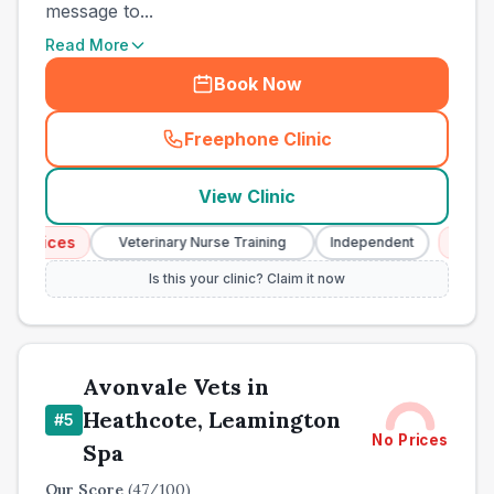
message to...
Read More
Book Now
Freephone Clinic
(
town_ranked_call
)
View Clinic
vices
Emergenc
Veterinary Nurse Training
Independent
Is this your clinic? Claim it now
Avonvale Vets in
Heathcote, Leamington
#
5
No Prices
Spa
Our Score
(
47
/100)