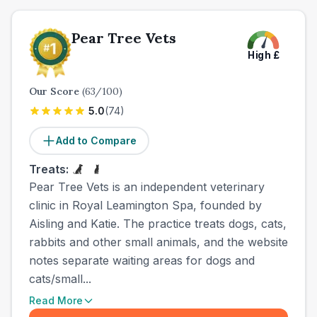
Pear Tree Vets
High
£
Our Score
(
63
/100)
5.0
(
74
)
Add to Compare
Treats:
Pear Tree Vets is an independent veterinary
clinic in Royal Leamington Spa, founded by
Aisling and Katie. The practice treats dogs, cats,
rabbits and other small animals, and the website
notes separate waiting areas for dogs and
cats/small...
Read More