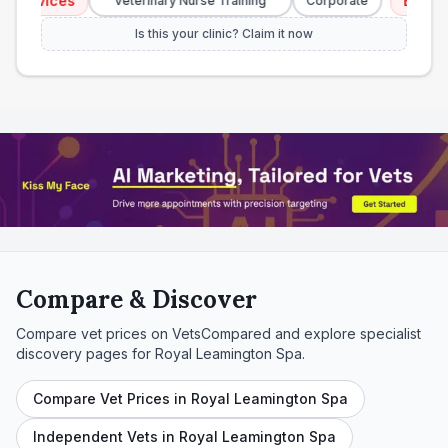
rvices
Emergency
Veterinary Nurse Training
Corporate
Is this your clinic? Claim it now
Compare & Discover
Compare vet prices on VetsCompared and explore specialist
discovery pages for
Royal Leamington Spa
.
Compare Vet Prices in Royal Leamington Spa
Independent Vets in Royal Leamington Spa