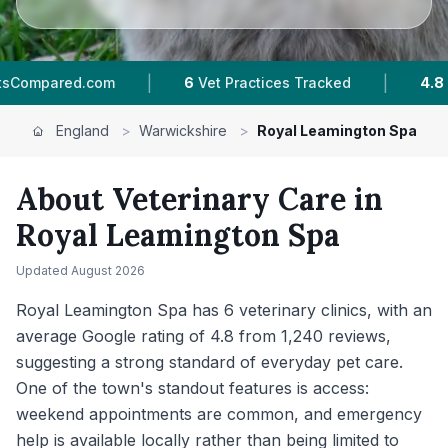
|
|
es Tracked
4.8 ★
Average Rating
1,240
Revie
England
>
Warwickshire
>
Royal Leamington Spa
About Veterinary Care in
Royal Leamington Spa
Updated
August 2026
Royal Leamington Spa has 6 veterinary clinics, with an
average Google rating of 4.8 from 1,240 reviews,
suggesting a strong standard of everyday pet care.
One of the town's standout features is access:
weekend appointments are common, and emergency
help is available locally rather than being limited to