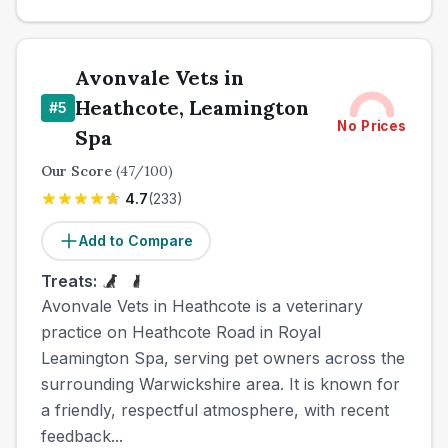
Avonvale Vets in
Heathcote, Leamington
#
5
No Prices
Spa
Our Score
(
47
/100)
4.7
(
233
)
Add to Compare
Treats:
Avonvale Vets in Heathcote is a veterinary
practice on Heathcote Road in Royal
Leamington Spa, serving pet owners across the
surrounding Warwickshire area. It is known for
a friendly, respectful atmosphere, with recent
feedback...