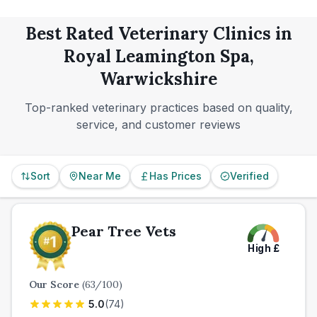
confidence level, rather than the one with the loudest
online presence.
Best Rated Veterinary Clinics in
Royal Leamington Spa,
Warwickshire
Top-ranked veterinary practices based on quality,
service, and customer reviews
Sort
Near Me
Has Prices
Verified
Pear Tree Vets
High
£
Our Score
(
63
/100)
5.0
(
74
)