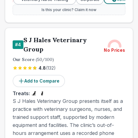
Is this your clinic? Claim it now
S J Hales Veterinary
#
4
Group
No Prices
Our Score
(
50
/100)
4.8
(
132
)
Add to Compare
Treats:
S J Hales Veterinary Group presents itself as a
practice with veterinary surgeons, nurses, and
trained support staff, supported by modern
equipment and facilities. The clinic’s out-of-
hours arrangement uses a recorded phone