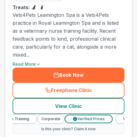
Treats:
Vets4Pets Leamington Spa is a Vets4Pets
practice in Royal Leamington Spa and is listed
as a veterinary nurse training facility. Recent
feedback points to kind, professional clinical
care, particularly for a cat, alongside a more
mixed...
Read More
Book Now
Freephone Clinic
(
town_all_call
)
View Clinic
se Training
Corporate
Verified Prices
Veterinary N
£
Is this your clinic? Claim it now