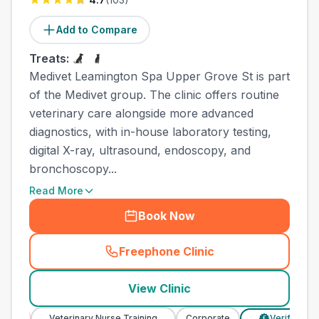
Add to Compare
Treats:
Medivet Leamington Spa Upper Grove St is part
of the Medivet group. The clinic offers routine
veterinary care alongside more advanced
diagnostics, with in-house laboratory testing,
digital X-ray, ultrasound, endoscopy, and
bronchoscopy...
Read More
Book Now
Freephone Clinic
(
town_ranked_call
)
View Clinic
Veterinary Nurse Training
Corporate
Verified Prices
£