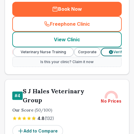
Book Now
Freephone Clinic
(
town_all_call
)
View Clinic
Veterinary Nurse Training
Corporate
Verified Prices
£
Is this your clinic? Claim it now
S J Hales Veterinary
#
4
Group
No Prices
Our Score
(
50
/100)
4.8
(
132
)
Add to Compare