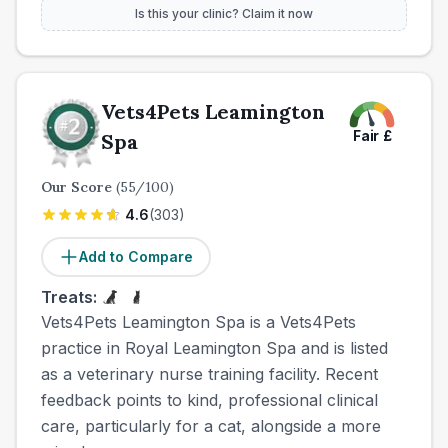
Is this your clinic? Claim it now
Vets4Pets Leamington
Fair
£
Spa
Our Score
(
55
/100)
4.6
(
303
)
Add to Compare
Treats:
Vets4Pets Leamington Spa is a Vets4Pets
practice in Royal Leamington Spa and is listed
as a veterinary nurse training facility. Recent
feedback points to kind, professional clinical
care, particularly for a cat, alongside a more