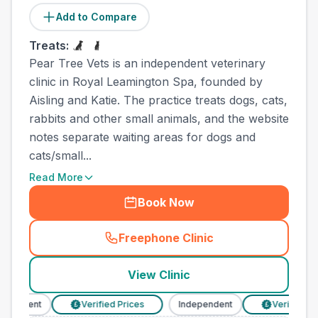
Add to Compare
Treats:
Pear Tree Vets is an independent veterinary
clinic in Royal Leamington Spa, founded by
Aisling and Katie. The practice treats dogs, cats,
rabbits and other small animals, and the website
notes separate waiting areas for dogs and
cats/small...
Read More
Book Now
Freephone Clinic
(
town_ranked_call
)
View Clinic
endent
Verified Prices
Independent
Verified Pric
£
£