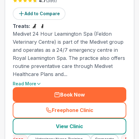
4.7
(
395
)
Add to Compare
Treats:
Medivet 24 Hour Leamington Spa (Feldon
Veterinary Centre) is part of the Medivet group
and operates as a 24/7 emergency centre in
Royal Leamington Spa. The practice also offers
routine preventative care through Medivet
Healthcare Plans and...
Read More
Book Now
Freephone Clinic
(
town_all_call
)
View Clinic