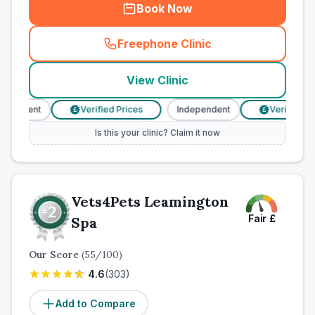
Book Now
Freephone Clinic
(
town_all_call
)
View Clinic
endent
Verified Prices
Independent
Verified Pric
£
£
Is this your clinic? Claim it now
Vets4Pets Leamington
Fair
£
Spa
Our Score
(
55
/100)
4.6
(
303
)
Add to Compare