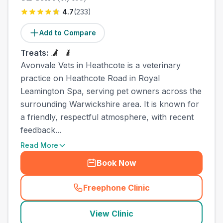
4.7
(
233
)
Add to Compare
Treats:
Avonvale Vets in Heathcote is a veterinary
practice on Heathcote Road in Royal
Leamington Spa, serving pet owners across the
surrounding Warwickshire area. It is known for
a friendly, respectful atmosphere, with recent
feedback...
Read More
Book Now
Freephone Clinic
(
town_ranked_call
)
View Clinic