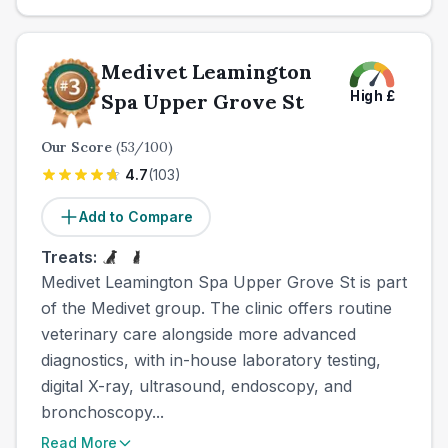
Medivet Leamington
High
£
Spa Upper Grove St
Our Score
(
53
/100)
4.7
(
103
)
Add to Compare
Treats:
Medivet Leamington Spa Upper Grove St is part
of the Medivet group. The clinic offers routine
veterinary care alongside more advanced
diagnostics, with in-house laboratory testing,
digital X-ray, ultrasound, endoscopy, and
bronchoscopy...
Read More