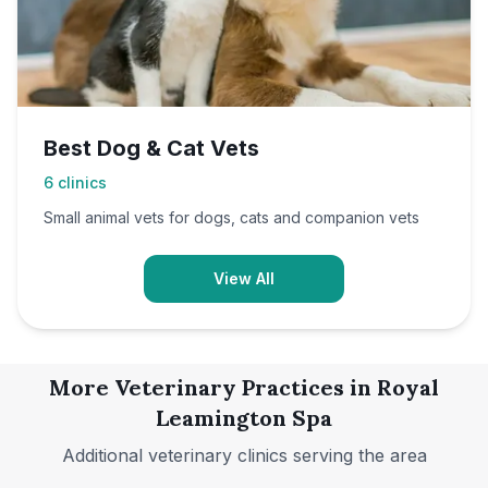
Best Dog & Cat Vets
6
clinics
Small animal vets for dogs, cats and companion vets
View All
More Veterinary Practices in
Royal
Leamington Spa
Additional veterinary clinics serving the area