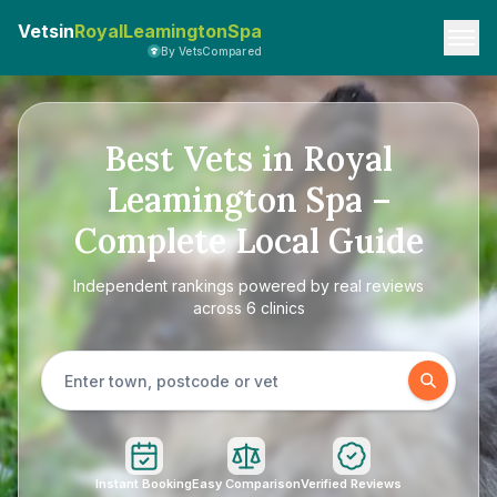
Vetsin
RoyalLeamingtonSpa
By VetsCompared
Best Vets in Royal
Leamington Spa –
Complete Local Guide
Independent rankings powered by real reviews
across 6 clinics
Instant Booking
Easy Comparison
Verified Reviews