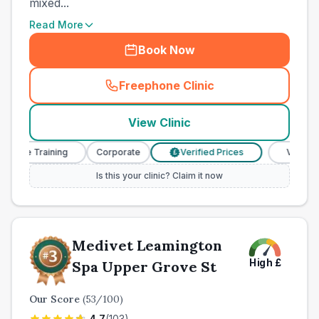
mixed...
Read More
Book Now
Freephone Clinic
(
town_ranked_call
)
View Clinic
se Training
Corporate
Verified Prices
Veterinary N
£
Is this your clinic? Claim it now
Medivet Leamington
High
£
Spa Upper Grove St
Our Score
(
53
/100)
4.7
(
103
)