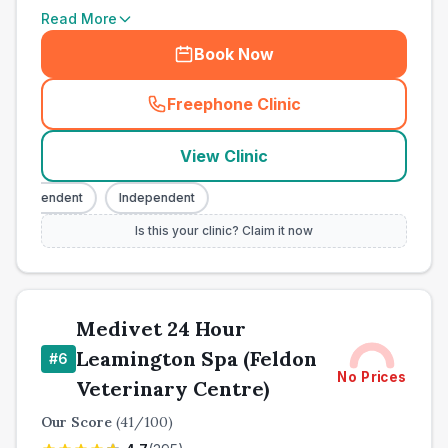
Read More
Book Now
Freephone Clinic
(
town_all_call
)
View Clinic
Independent
Independent
Is this your clinic? Claim it now
Medivet 24 Hour
Leamington Spa (Feldon
#
6
No Prices
Veterinary Centre)
Our Score
(
41
/100)