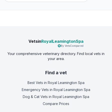
Vetsin
RoyalLeamingtonSpa
By VetsCompared
Your comprehensive veterinary directory. Find local vets in
your area.
Find a vet
Best Vets
in Royal Leamington Spa
Emergency Vets
in Royal Leamington Spa
Dog & Cat Vets
in Royal Leamington Spa
Compare Prices