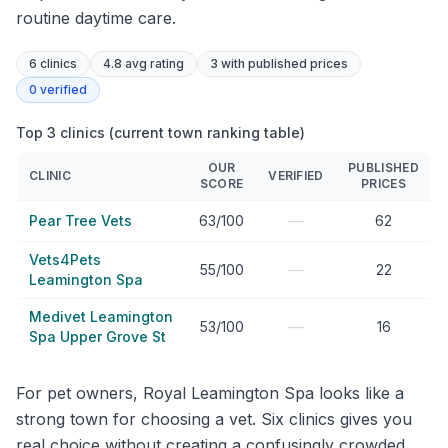
routine daytime care.
6
clinics
4.8 avg rating
3
with published prices
0
verified
Top 3 clinics (current town ranking table)
OUR
PUBLISHED
CLINIC
VERIFIED
SCORE
PRICES
—
Pear Tree Vets
63/100
62
Vets4Pets
—
55/100
22
Leamington Spa
Medivet Leamington
—
53/100
16
Spa Upper Grove St
For pet owners, Royal Leamington Spa looks like a
strong town for choosing a vet. Six clinics gives you
real choice without creating a confusingly crowded