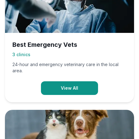
Best Emergency Vets
3
clinics
24-hour and emergency veterinary care in the local
area.
View All