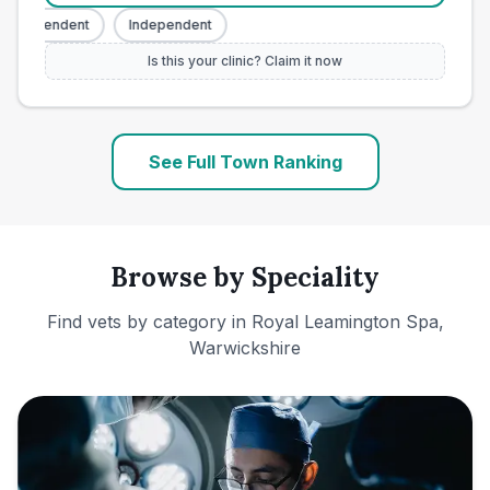
Independent
Independent
Is this your clinic? Claim it now
See Full Town Ranking
Browse by Speciality
Find vets by category in
Royal Leamington Spa,
Warwickshire