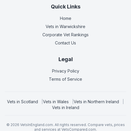
Quick Links
Home
Vets in
Warwickshire
Corporate Vet Rankings
Contact Us
Legal
Privacy Policy
Terms of Service
Vets in
Scotland
|
Vets in
Wales
|
Vets in
Northern Ireland
|
Vets in
Ireland
©
2026
VetsInEngland.com. All rights reserved. Compare vets, prices
and services at
VetsCompared.com
.