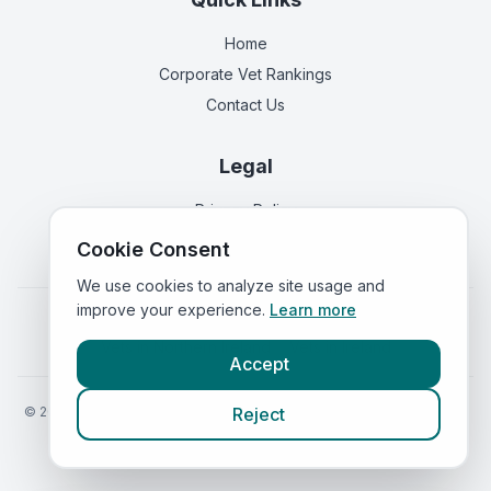
Home
Corporate Vet Rankings
Contact Us
Legal
Privacy Policy
Terms of Service
Cookie Consent
We use cookies to analyze site usage and
improve your experience.
Learn more
Vets in
England
|
Vets in
Scotland
|
Vets in
Wales
|
Vets in
Northern Ireland
|
Vets in
Ireland
Accept
©
2026
VetsInEngland.com. All rights reserved. Compare vets, prices
Reject
and services at
VetsCompared.com
.