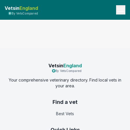
Vetsin
England
By VetsCompared
Vetsin
England
By VetsCompared
Your comprehensive veterinary directory. Find local vets in
your area.
Find a vet
Best Vets
Quick Links