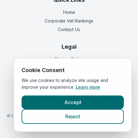
Home
Corporate Vet Rankings
Contact Us
Legal
Privacy Policy
Terms of Service
Cookie Consent
We use cookies to analyze site usage and
improve your experience.
Learn more
Vets in
England
|
Vets in
Scotland
|
Vets in
Wales
|
Vets in
Northern Ireland
|
Vets in
Ireland
Accept
©
2026
VetsInEngland.com. All rights reserved. Compare vets, prices
Reject
and services at
VetsCompared.com
.