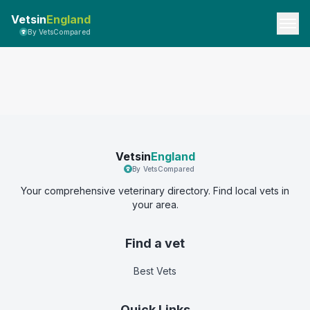
Vetsin
England
By VetsCompared
Vetsin
England
By VetsCompared
Your comprehensive veterinary directory. Find local vets in
your area.
Find a vet
Best Vets
Quick Links