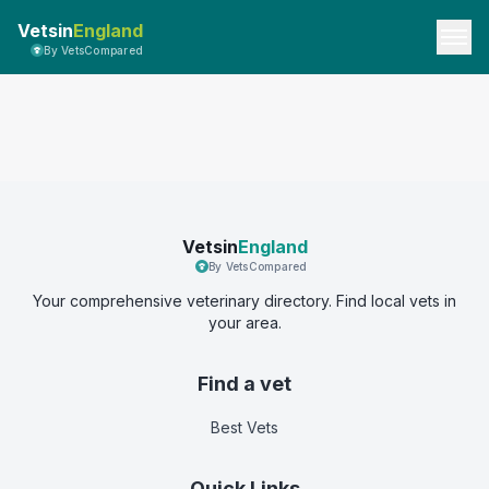
Vetsin
England
By VetsCompared
Vetsin
England
By VetsCompared
Your comprehensive veterinary directory. Find local vets in
your area.
Find a vet
Best Vets
Quick Links