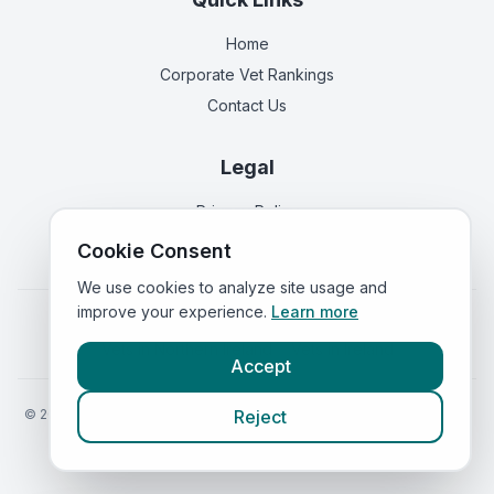
Home
Corporate Vet Rankings
Contact Us
Legal
Privacy Policy
Terms of Service
Cookie Consent
We use cookies to analyze site usage and
improve your experience.
Learn more
Vets in
England
|
Vets in
Scotland
|
Vets in
Wales
|
Vets in
Northern Ireland
|
Vets in
Ireland
Accept
©
2026
VetsInEngland.com. All rights reserved. Compare vets, prices
Reject
and services at
VetsCompared.com
.