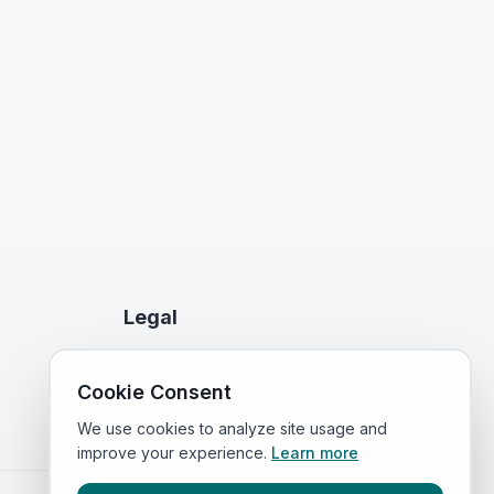
Legal
Privacy Policy
Cookie Consent
Terms of Service
We use cookies to analyze site usage and
improve your experience.
Learn more