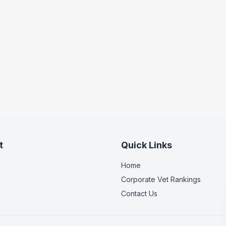
t
Quick Links
Home
Corporate Vet Rankings
Contact Us