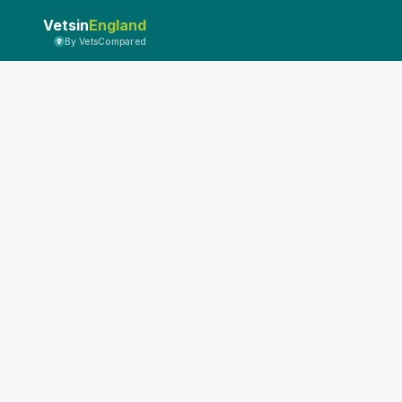
Vetsin
England
By VetsCompared