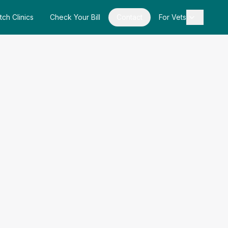
tch Clinics
Check Your Bill
Contact
For Vets