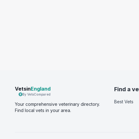
Vetsin
England
Find a ve
By VetsCompared
Best Vets
Your comprehensive veterinary directory.
Find local vets in your area.