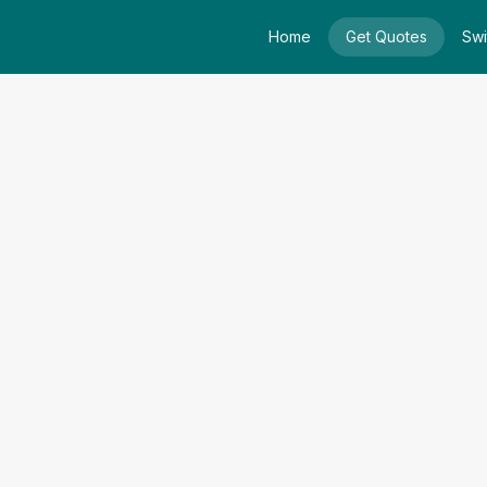
Home
Get Quotes
Swi