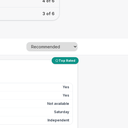
4 of 6
3 of 6
Top Rated
Yes
Yes
Not available
Saturday
Independent