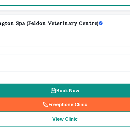
gton Spa (Feldon Veterinary Centre)
Book Now
Freephone Clinic
(
seo_lab_card_freephone
)
View Clinic