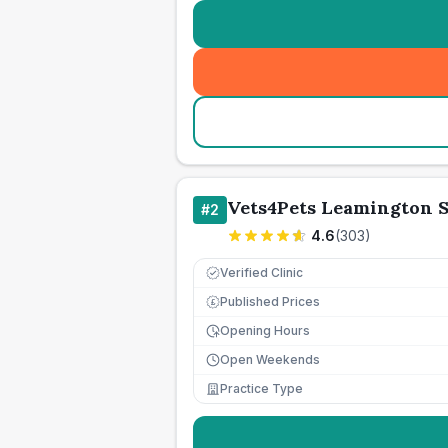
Vets4Pets Leamington 
#
2
4.6
(
303
)
Verified Clinic
Published Prices
£
Opening Hours
Open Weekends
Practice Type