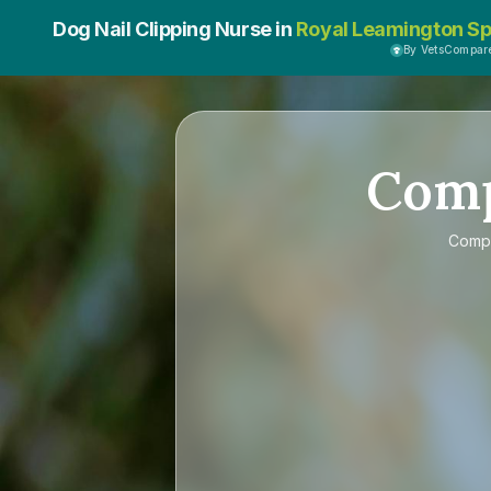
Dog Nail Clipping Nurse in
Royal Leamington S
By VetsCompar
Com
Comp