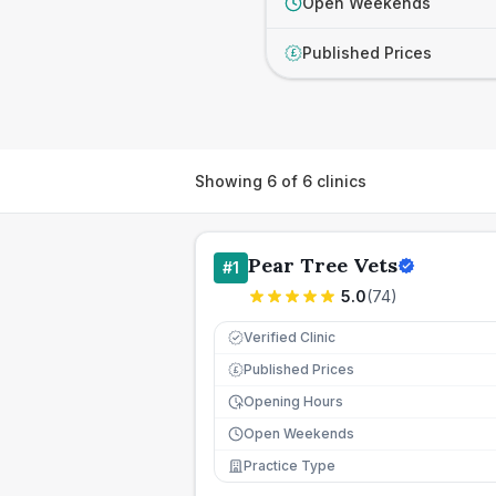
Open Weekends
Published Prices
£
Showing
6
of
6
clinics
Pear Tree Vets
#
1
5.0
(
74
)
Verified Clinic
Published Prices
£
Opening Hours
Open Weekends
Practice Type