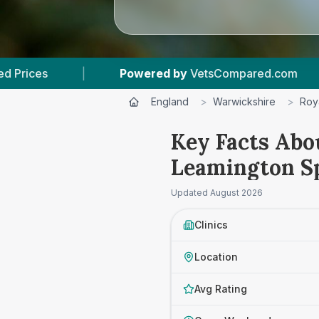
ared.com
|
6
Vet Practices Tracked
|
England
>
Warwickshire
>
Roy
Key Facts Abo
Leamington S
Updated
August 2026
Clinics
Location
Avg Rating