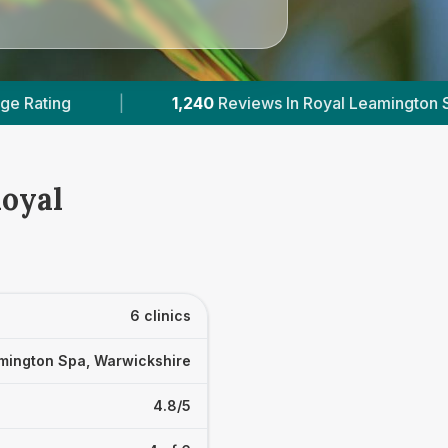
l Leamington Spa
|
3
With Published Prices
Royal
6 clinics
mington Spa, Warwickshire
4.8/5