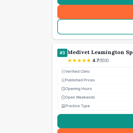
Medivet Leamington Sp
#
3
4.7
(
103
)
Verified Clinic
Published Prices
£
Opening Hours
Open Weekends
Practice Type