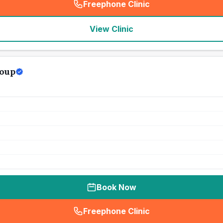
Freephone Clinic
(
seo_lab_card_freephone
)
View Clinic
roup
Book Now
Freephone Clinic
(
seo_lab_card_freephone
)