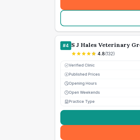
S J Hales Veterinary G
#
4
4.8
(
132
)
Verified Clinic
Published Prices
£
Opening Hours
Open Weekends
Practice Type