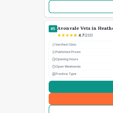
Avonvale Vets in Heath
#
5
4.7
(
233
)
Verified Clinic
Published Prices
£
Opening Hours
Open Weekends
Practice Type