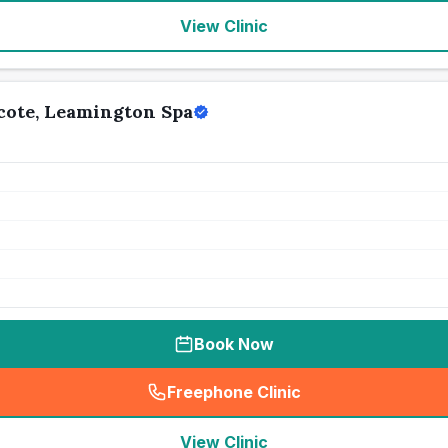
View Clinic
cote, Leamington Spa
Book Now
Freephone Clinic
(
seo_lab_card_freephone
)
View Clinic