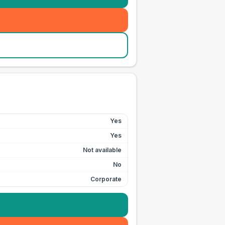
Yes
Yes
Not available
No
Corporate