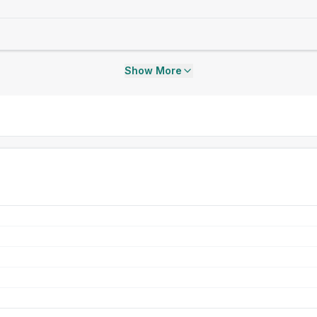
Show More