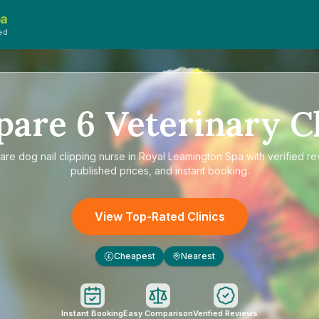
pa
ed
pare
6
Veterinary Cl
are
dog nail clipping nurse in Royal Leamington Spa
with verified re
published prices, and instant booking.
View Top-Rated Clinics
Cheapest
Nearest
£
Instant Booking
Easy Comparison
Verified Reviews