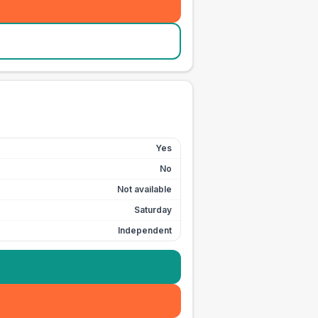
Yes
No
Not available
Saturday
Independent