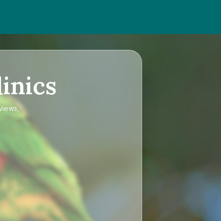
inics
views,