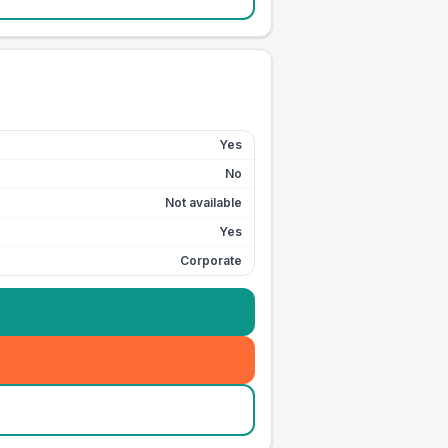
Yes
No
Not available
Yes
Corporate