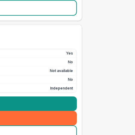
Yes
No
Not available
No
Independent