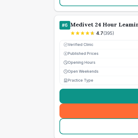
Medivet 24 Hour Leamin
#
6
4.7
(
395
)
Verified Clinic
Published Prices
£
Opening Hours
Open Weekends
Practice Type