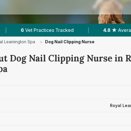
4.8 ★
Average Rating
|
1,240
Reviews In Roya
al Leamington Spa
>
Dog Nail Clipping Nurse
ut Dog Nail Clipping Nurse in 
pa
Royal Lea