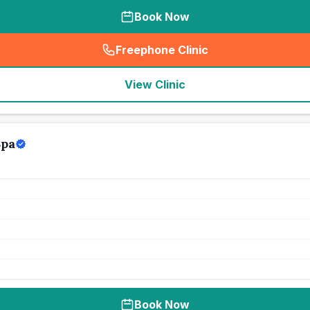
Book Now
Freephone Clinic
(
seo_lab_card_freephone
)
View Clinic
Spa
Book Now