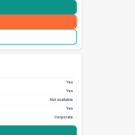
Yes
Yes
Not available
Yes
Corporate