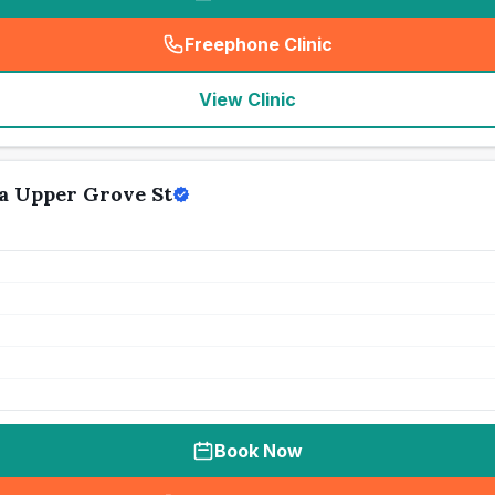
Freephone Clinic
(
seo_lab_card_freephone
)
View Clinic
a Upper Grove St
Book Now