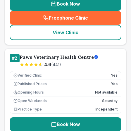
Book Now
Freephone Clinic
(
seo_lab_card_freephone
)
View Clinic
Paws Veterinary Health Centre
#
2
4.6
(
441
)
Verified Clinic
Yes
Published Prices
Yes
£
Opening Hours
Not available
Open Weekends
Saturday
Practice Type
Independent
Book Now