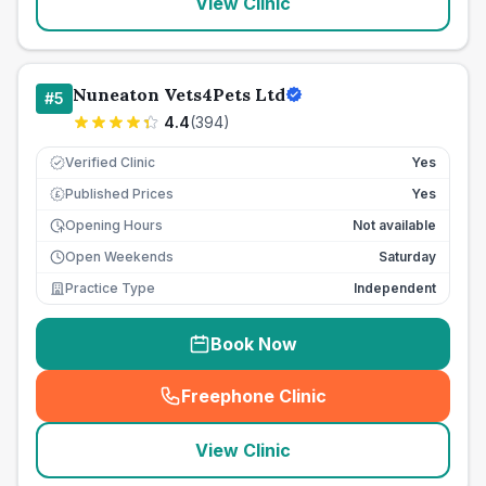
View Clinic
Nuneaton Vets4Pets Ltd
#
5
4.4
(
394
)
Verified Clinic
Yes
Published Prices
Yes
£
Opening Hours
Not available
Open Weekends
Saturday
Practice Type
Independent
Book Now
Freephone Clinic
(
seo_lab_card_freephone
)
View Clinic