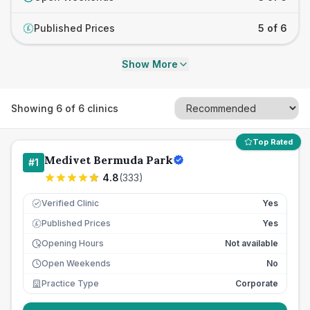
Published Prices
5 of 6
£
Show More
Showing
6
of
6
clinics
Top Rated
Medivet Bermuda Park
#
1
4.8
(
333
)
Verified Clinic
Yes
Published Prices
Yes
£
Opening Hours
Not available
Open Weekends
No
Practice Type
Corporate