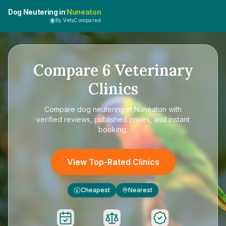
Dog Neutering in
Nuneaton
By VetsCompared
Compare
6
Veterinary
Clinics
Compare
dog neutering in Nuneaton
with
verified reviews, published prices, and instant
booking.
View Top-Rated Clinics
Cheapest
Nearest
£