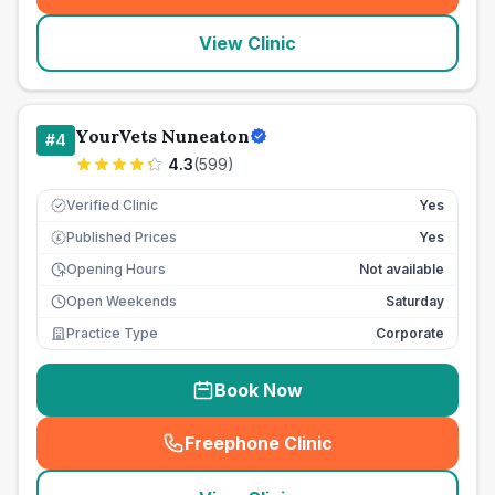
View Clinic
YourVets Nuneaton
#
4
4.3
(
599
)
Verified Clinic
Yes
Published Prices
Yes
£
Opening Hours
Not available
Open Weekends
Saturday
Practice Type
Corporate
Book Now
Freephone Clinic
(
seo_lab_card_freephone
)