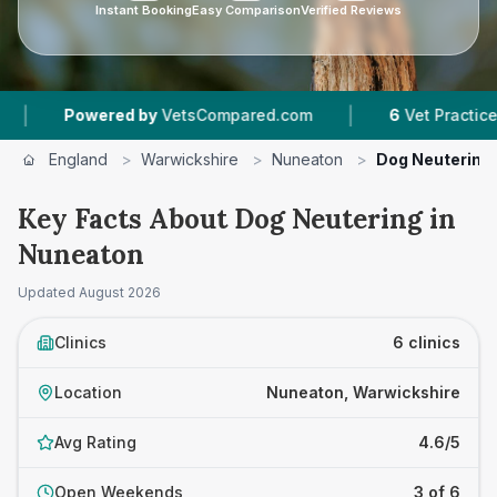
Instant Booking
Easy Comparison
Verified Reviews
|
red by
VetsCompared.com
6
Vet Practices Tracked
England
>
Warwickshire
>
Nuneaton
>
Dog Neutering
Key Facts About Dog Neutering in
Nuneaton
Updated
August 2026
Clinics
6 clinics
Location
Nuneaton, Warwickshire
Avg Rating
4.6/5
Open Weekends
3 of 6