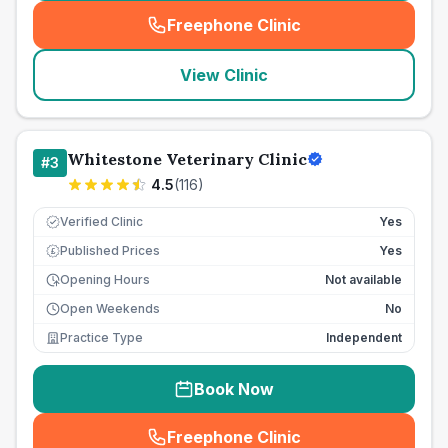
Freephone Clinic
(
seo_lab_card_freephone
)
View Clinic
Whitestone Veterinary Clinic
#
3
4.5
(
116
)
Verified Clinic
Yes
Published Prices
Yes
£
Opening Hours
Not available
Open Weekends
No
Practice Type
Independent
Book Now
Freephone Clinic
(
seo_lab_card_freephone
)