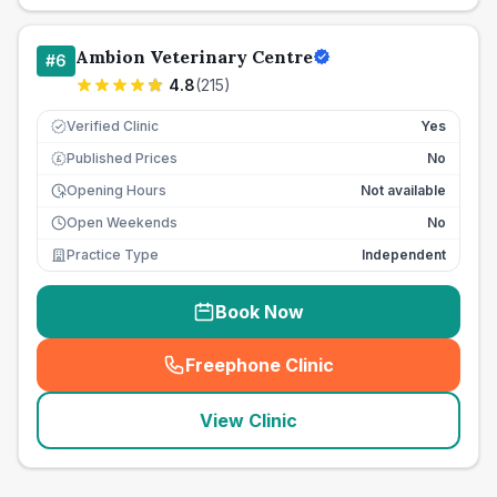
Ambion Veterinary Centre
#
6
4.8
(
215
)
Verified Clinic
Yes
Published Prices
No
£
Opening Hours
Not available
Open Weekends
No
Practice Type
Independent
Book Now
Freephone Clinic
(
seo_lab_card_freephone
)
View Clinic