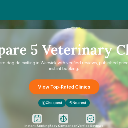
pare
5
Veterinary Cl
are
dog de matting in Warwick
with verified reviews, published pric
instant booking.
View Top-Rated Clinics
Cheapest
Nearest
£
Instant Booking
Easy Comparison
Verified Reviews