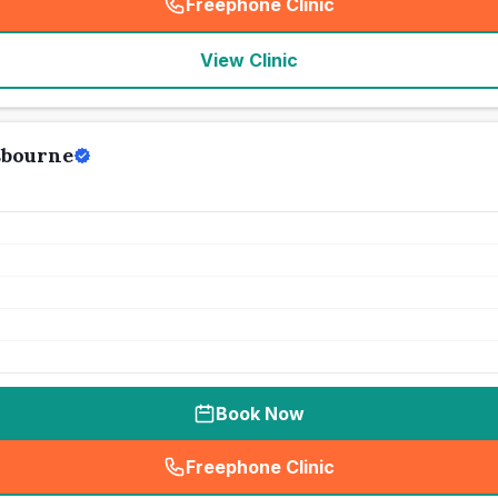
Freephone Clinic
(
seo_lab_card_freephone
)
View Clinic
sbourne
Book Now
Freephone Clinic
(
seo_lab_card_freephone
)