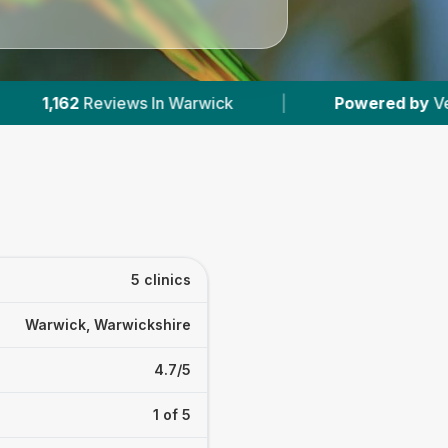
wick
|
Powered by
VetsCompared.com
|
5 clinics
Warwick, Warwickshire
4.7/5
1 of 5