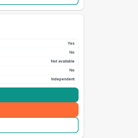
Yes
No
Not available
No
Independent