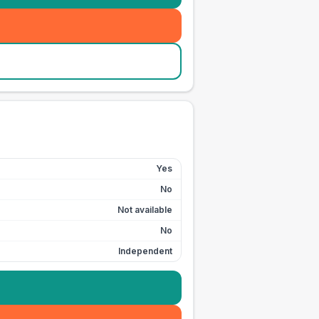
Yes
No
Not available
No
Independent