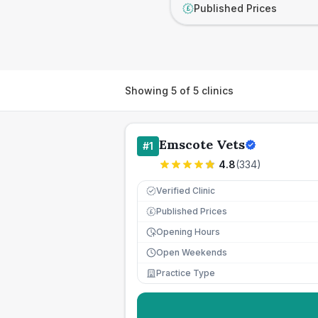
Published Prices
£
Showing
5
of
5
clinics
Emscote Vets
#
1
4.8
(
334
)
Verified Clinic
Published Prices
£
Opening Hours
Open Weekends
Practice Type