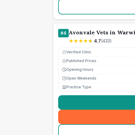
Avonvale Vets in Warw
#
4
4.7
(
433
)
Verified Clinic
Published Prices
£
Opening Hours
Open Weekends
Practice Type