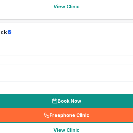
View Clinic
ick
Book Now
Freephone Clinic
(
seo_lab_card_freephone
)
View Clinic