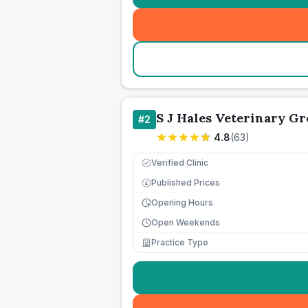
S J Hales Veterinary G
#
2
4.8
(
63
)
Verified Clinic
Published Prices
£
Opening Hours
Open Weekends
Practice Type