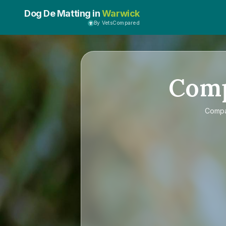
Dog De Matting in
Warwick
By VetsCompared
Com
Comp