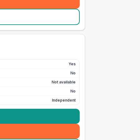
Yes
No
Not available
No
Independent