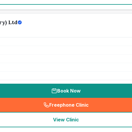
y) Ltd
Book Now
Freephone Clinic
(
seo_lab_card_freephone
)
View Clinic