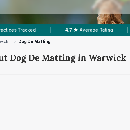
4.7 ★
Average Rating
|
1,162
Reviews In War
wick
>
Dog De Matting
ut Dog De Matting in Warwick