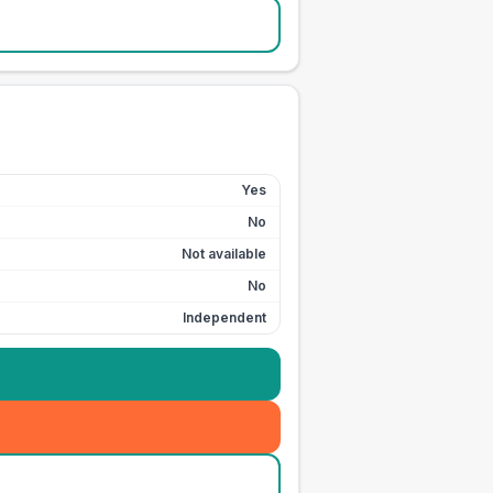
Yes
No
Not available
No
Independent