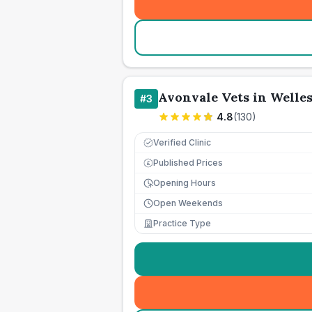
Avonvale Vets in Welle
#
3
4.8
(
130
)
Verified Clinic
Published Prices
£
Opening Hours
Open Weekends
Practice Type