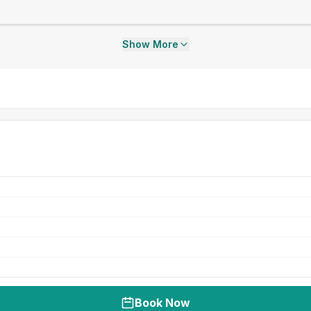
Show More
Book Now