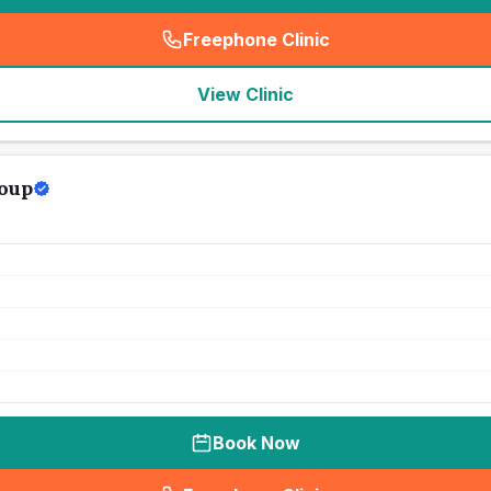
Freephone Clinic
(
seo_lab_card_freephone
)
View Clinic
roup
Book Now