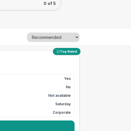
0 of 5
Top Rated
Yes
No
Not available
Saturday
Corporate