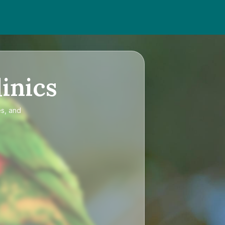
inics
es, and