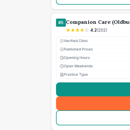
Companion Care (Oldbur
#
5
4.2
(
202
)
Verified Clinic
Published Prices
£
Opening Hours
Open Weekends
Practice Type