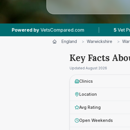
mpared.com
|
5
Vet Practices Tracked
|
England
>
Warwickshire
>
War
Key Facts Abo
Updated
August 2026
Clinics
Location
Avg Rating
Open Weekends