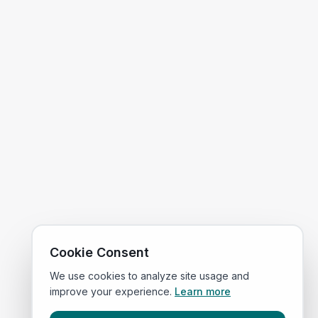
Cookie Consent
We use cookies to analyze site usage and
improve your experience.
Learn more