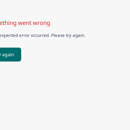
thing went wrong
xpected error occurred. Please try again.
y again