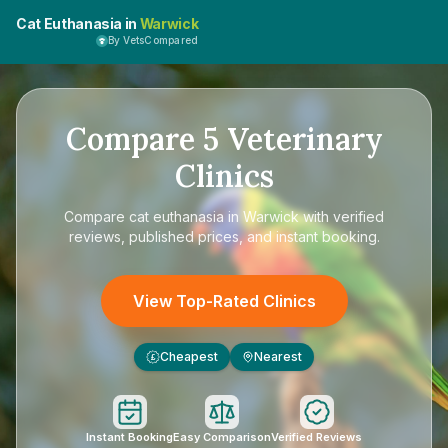
Cat Euthanasia in
Warwick
By VetsCompared
Compare
5
Veterinary
Clinics
Compare
cat euthanasia in Warwick
with verified
reviews, published prices, and instant booking.
View Top-Rated Clinics
Cheapest
Nearest
£
Instant Booking
Easy Comparison
Verified Reviews