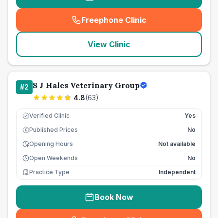
Freephone Clinic
(
seo_lab_card_freephone
)
View Clinic
S J Hales Veterinary Group
#
2
4.8
(
63
)
Verified Clinic
Yes
Published Prices
No
£
Opening Hours
Not available
Open Weekends
No
Practice Type
Independent
Book Now