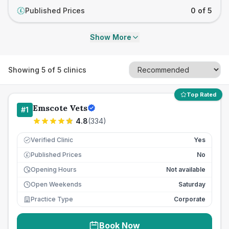
Published Prices
0 of 5
£
Show More
Showing
5
of
5
clinics
Top Rated
Emscote Vets
#
1
4.8
(
334
)
Verified Clinic
Yes
Published Prices
No
£
Opening Hours
Not available
Open Weekends
Saturday
Practice Type
Corporate
Book Now