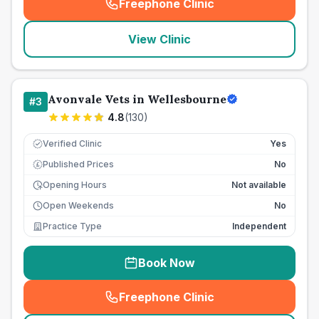
Freephone Clinic
(
seo_lab_card_freephone
)
View Clinic
Avonvale Vets in Wellesbourne
#
3
4.8
(
130
)
Verified Clinic
Yes
Published Prices
No
£
Opening Hours
Not available
Open Weekends
No
Practice Type
Independent
Book Now
Freephone Clinic
(
seo_lab_card_freephone
)