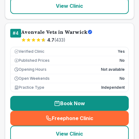
View Clinic
Avonvale Vets in Warwick
#
4
4.7
(
433
)
Verified Clinic
Yes
Published Prices
No
£
Opening Hours
Not available
Open Weekends
No
Practice Type
Independent
Book Now
Freephone Clinic
(
seo_lab_card_freephone
)
View Clinic