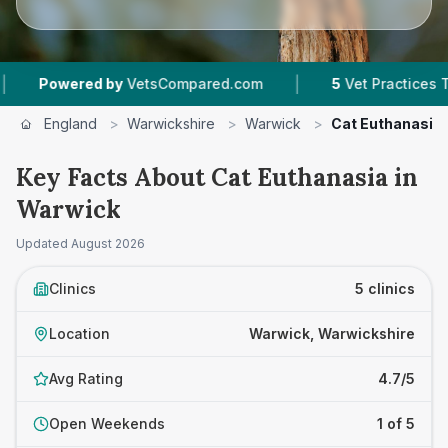
|
owered by
VetsCompared.com
5
Vet Practices Tracked
England
>
Warwickshire
>
Warwick
>
Cat Euthanasia
Key Facts About Cat Euthanasia in
Warwick
Updated
August 2026
Clinics
5 clinics
Location
Warwick, Warwickshire
Avg Rating
4.7/5
Open Weekends
1 of 5