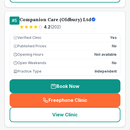
Companion Care (Oldbury) Ltd
#
5
4.2
(
202
)
Verified Clinic
Yes
Published Prices
No
£
Opening Hours
Not available
Open Weekends
No
Practice Type
Independent
Book Now
Freephone Clinic
(
seo_lab_card_freephone
)
View Clinic