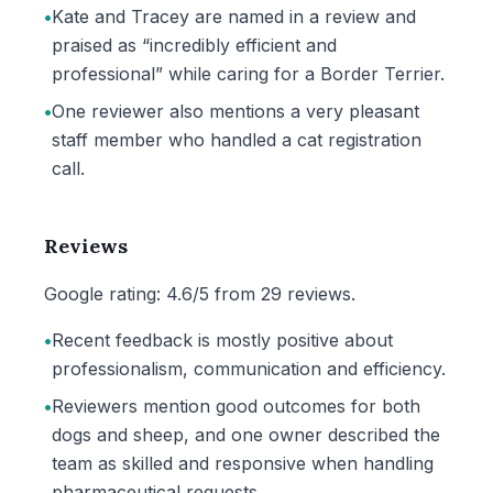
•
Kate and Tracey are named in a review and
praised as “incredibly efficient and
professional” while caring for a Border Terrier.
•
One reviewer also mentions a very pleasant
staff member who handled a cat registration
call.
Reviews
Google rating: 4.6/5 from 29 reviews.
•
Recent feedback is mostly positive about
professionalism, communication and efficiency.
•
Reviewers mention good outcomes for both
dogs and sheep, and one owner described the
team as skilled and responsive when handling
pharmaceutical requests.