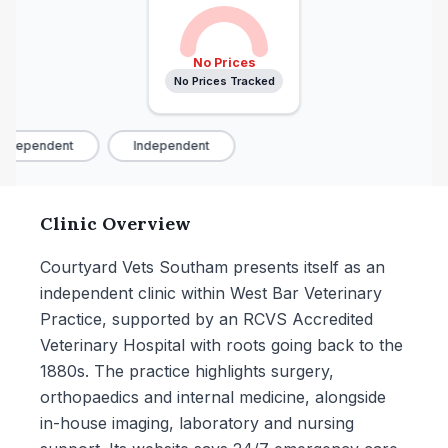
No Prices
No Prices Tracked
ndependent
Independent
Clinic Overview
Courtyard Vets Southam presents itself as an
independent clinic within West Bar Veterinary
Practice, supported by an RCVS Accredited
Veterinary Hospital with roots going back to the
1880s. The practice highlights surgery,
orthopaedics and internal medicine, alongside
in-house imaging, laboratory and nursing