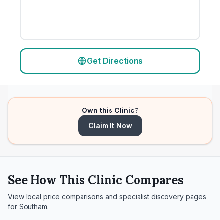
Get Directions
Own this Clinic?
Claim It Now
See How This Clinic Compares
View local price comparisons and specialist discovery pages
for
Southam
.