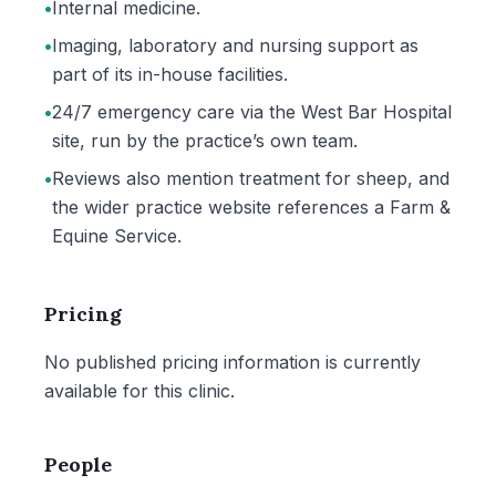
•
Internal medicine.
•
Imaging, laboratory and nursing support as
part of its in-house facilities.
•
24/7 emergency care via the West Bar Hospital
site, run by the practice’s own team.
•
Reviews also mention treatment for sheep, and
the wider practice website references a Farm &
Equine Service.
Pricing
No published pricing information is currently
available for this clinic.
People