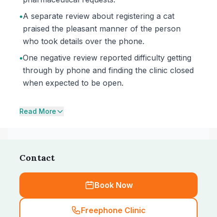
•
A separate review about registering a cat
praised the pleasant manner of the person
who took details over the phone.
•
One negative review reported difficulty getting
through by phone and finding the clinic closed
when expected to be open.
Read More
Contact
Book Now
Freephone Clinic