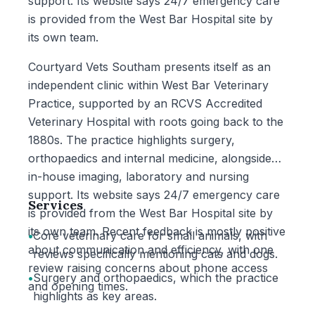
support. Its website says 24/7 emergency care
is provided from the West Bar Hospital site by
its own team.
Courtyard Vets Southam presents itself as an
independent clinic within West Bar Veterinary
Practice, supported by an RCVS Accredited
Veterinary Hospital with roots going back to the
1880s. The practice highlights surgery,
orthopaedics and internal medicine, alongside
in-house imaging, laboratory and nursing
support. Its website says 24/7 emergency care
Services
is provided from the West Bar Hospital site by
its own team. Recent feedback is mostly positive
•
Core veterinary care for small animals, with
about communication and efficiency, with one
reviews specifically mentioning cats and dogs.
review raising concerns about phone access
•
Surgery and orthopaedics, which the practice
and opening times.
highlights as key areas.