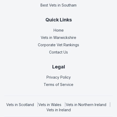
Best Vets
in Southam
Quick Links
Home
Vets in
Warwickshire
Corporate Vet Rankings
Contact Us
Legal
Privacy Policy
Terms of Service
Vets in
Scotland
|
Vets in
Wales
|
Vets in
Northern Ireland
|
Vets in
Ireland