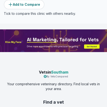
Add to Compare
Tick to compare this clinic with others nearby.
Vetsin
Southam
By VetsCompared
Your comprehensive veterinary directory. Find local vets in
your area.
Find a vet