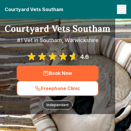
Courtyard Vets Southam
Courtyard Vets Southam
#1 Vet in Southam, Warwickshire
4.6
Book Now
Freephone Clinic
Independent