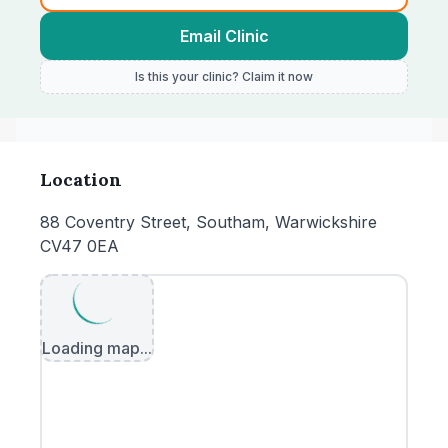
Email Clinic
Is this your clinic? Claim it now
Location
88 Coventry Street, Southam, Warwickshire
CV47 0EA
Loading map...