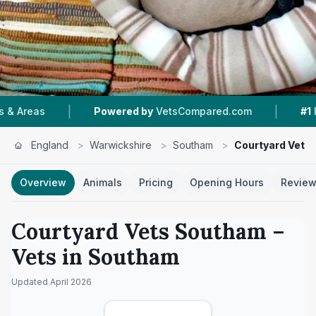
|
|
Powered by
VetsCompared.com
#1
In Southam
England
>
Warwickshire
>
Southam
>
Courtyard Vets
Overview
Animals
Pricing
Opening Hours
Revie
Courtyard Vets Southam
–
Vets in
Southam
Updated
April 2026