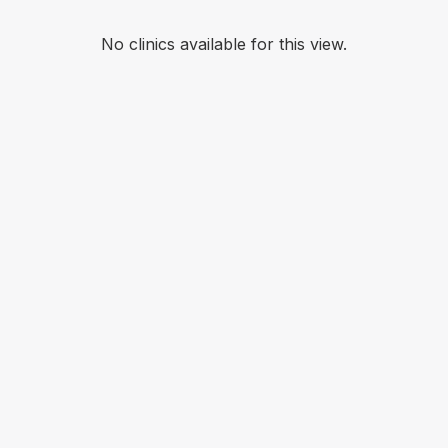
No clinics available for this view.