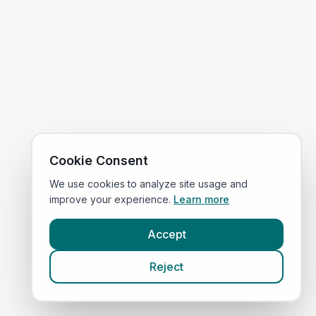
Cookie Consent
We use cookies to analyze site usage and
improve your experience.
Learn more
Accept
Reject