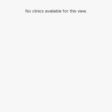
No clinics available for this view.