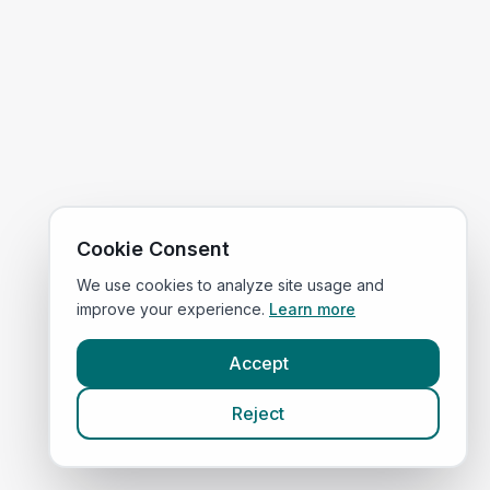
Cookie Consent
We use cookies to analyze site usage and
improve your experience.
Learn more
Accept
Reject