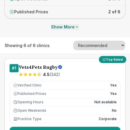
Published Prices
2 of 6
£
Show More
Showing
6
of
6
clinics
Top Rated
Vets4Pets Rugby
#
1
4.5
(
342
)
Verified Clinic
Yes
Published Prices
Yes
£
Opening Hours
Not available
Open Weekends
No
Practice Type
Corporate