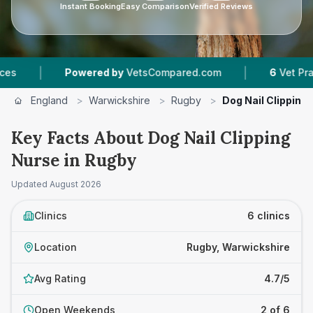
Instant Booking
Easy Comparison
Verified Reviews
|
Powered by
VetsCompared.com
6
Vet Practices Tr
England
>
Warwickshire
>
Rugby
>
Dog Nail Clipping
Key Facts About Dog Nail Clipping
Nurse in Rugby
Updated
August 2026
Clinics
6 clinics
Location
Rugby, Warwickshire
Avg Rating
4.7/5
Open Weekends
2 of 6