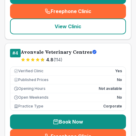
Freephone Clinic
(
seo_lab_card_freephone
)
View Clinic
Avonvale Veterinary Centres
#
4
4.8
(
114
)
Verified Clinic
Yes
Published Prices
No
£
Opening Hours
Not available
Open Weekends
No
Practice Type
Corporate
Book Now