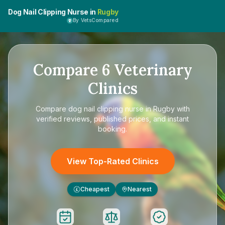
Dog Nail Clipping Nurse in
Rugby
By VetsCompared
Compare
6
Veterinary
Clinics
Compare
dog nail clipping nurse in Rugby
with
verified reviews, published prices, and instant
booking.
View Top-Rated Clinics
Cheapest
Nearest
£