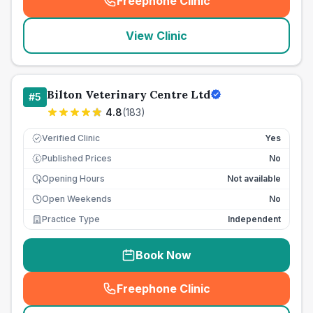
Freephone Clinic
(
seo_lab_card_freephone
)
View Clinic
Bilton Veterinary Centre Ltd
#
5
4.8
(
183
)
Verified Clinic
Yes
Published Prices
No
£
Opening Hours
Not available
Open Weekends
No
Practice Type
Independent
Book Now
Freephone Clinic
(
seo_lab_card_freephone
)