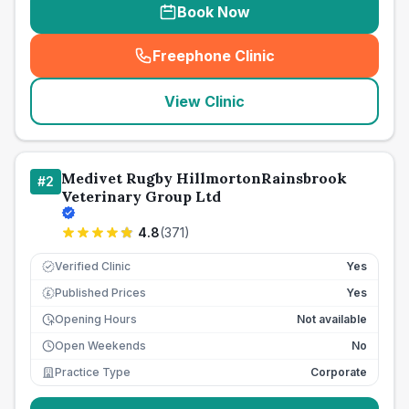
Book Now
Freephone Clinic
(
seo_lab_card_freephone
)
View Clinic
Medivet Rugby HillmortonRainsbrook
#
2
Veterinary Group Ltd
4.8
(
371
)
Verified Clinic
Yes
Published Prices
Yes
£
Opening Hours
Not available
Open Weekends
No
Practice Type
Corporate