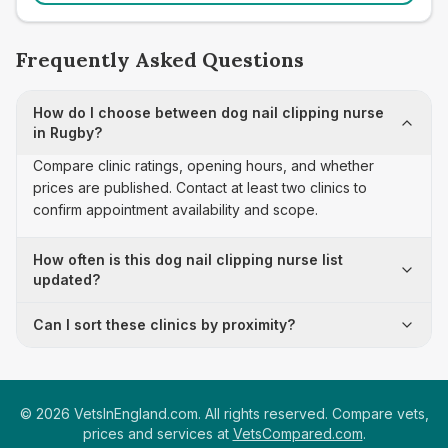
Frequently Asked Questions
How do I choose between dog nail clipping nurse
in Rugby?
Compare clinic ratings, opening hours, and whether
prices are published. Contact at least two clinics to
confirm appointment availability and scope.
How often is this dog nail clipping nurse list
updated?
Can I sort these clinics by proximity?
©
2026
VetsInEngland.com. All rights reserved. Compare vets,
prices and services at
VetsCompared.com
.