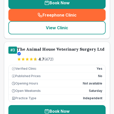
Book Now
Freephone Clinic
(
seo_lab_card_freephone
)
View Clinic
The Animal House Veterinary Surgery Ltd
#
3
4.7
(
472
)
Verified Clinic
Yes
Published Prices
No
£
Opening Hours
Not available
Open Weekends
Saturday
Practice Type
Independent
Book Now