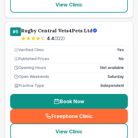
View Clinic
Rugby Central Vets4Pets Ltd
#
6
4.4
(
322
)
Verified Clinic
Yes
Published Prices
No
£
Opening Hours
Not available
Open Weekends
Saturday
Practice Type
Independent
Book Now
Freephone Clinic
(
seo_lab_card_freephone
)
View Clinic