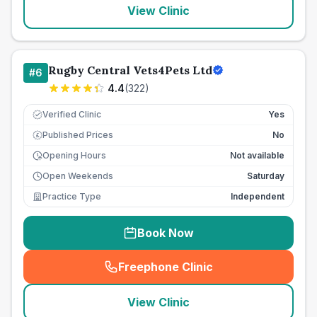
View Clinic
Rugby Central Vets4Pets Ltd
#
6
4.4
(
322
)
Verified Clinic
Yes
Published Prices
No
£
Opening Hours
Not available
Open Weekends
Saturday
Practice Type
Independent
Book Now
Freephone Clinic
(
seo_lab_card_freephone
)
View Clinic