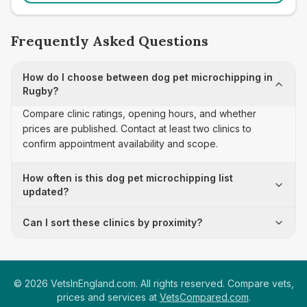
Frequently Asked Questions
How do I choose between dog pet microchipping in
Rugby?
Compare clinic ratings, opening hours, and whether
prices are published. Contact at least two clinics to
confirm appointment availability and scope.
How often is this dog pet microchipping list
updated?
Can I sort these clinics by proximity?
©
2026
VetsInEngland.com. All rights reserved. Compare vets,
prices and services at
VetsCompared.com
.