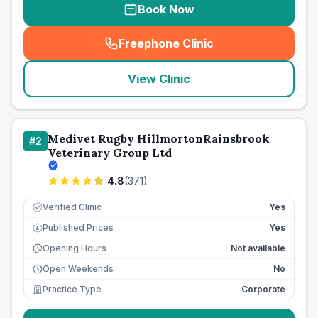
Book Now
Freephone Clinic
(
seo_lab_card_freephone
)
View Clinic
Medivet Rugby HillmortonRainsbrook
#
2
Veterinary Group Ltd
4.8
(
371
)
Verified Clinic
Yes
Published Prices
Yes
£
Opening Hours
Not available
Open Weekends
No
Practice Type
Corporate