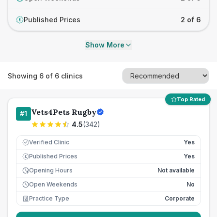
Published Prices
2 of 6
£
Show More
Showing
6
of
6
clinics
Top Rated
Vets4Pets Rugby
#
1
4.5
(
342
)
Verified Clinic
Yes
Published Prices
Yes
£
Opening Hours
Not available
Open Weekends
No
Practice Type
Corporate