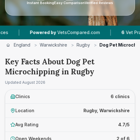
Instant Booking
Easy Comparison
Verified Reviews
|
Powered by
VetsCompared.com
6
Vet Practices Tra
England
>
Warwickshire
>
Rugby
>
Dog Pet Microchi
Key Facts About Dog Pet
Microchipping in Rugby
Updated
August 2026
Clinics
6 clinics
Location
Rugby, Warwickshire
Avg Rating
4.7/5
Open Weekends
2 of 6