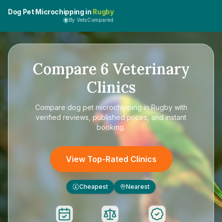
Dog Pet Microchipping in
Rugby
By VetsCompared
Compare
6
Veterinary
Clinics
Compare
dog pet microchipping in Rugby
with
verified reviews, published prices, and instant
booking.
View Top-Rated Clinics
Cheapest
Nearest
£