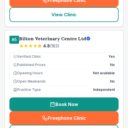
Freephone Clinic
(
seo_lab_card_freephone
)
View Clinic
Bilton Veterinary Centre Ltd
#
5
4.8
(
183
)
Verified Clinic
Yes
Published Prices
No
£
Opening Hours
Not available
Open Weekends
No
Practice Type
Independent
Book Now
Freephone Clinic
(
seo_lab_card_freephone
)