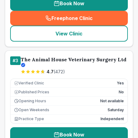
Book Now
Freephone Clinic
(
seo_lab_card_freephone
)
View Clinic
The Animal House Veterinary Surgery Ltd
#
3
4.7
(
472
)
Verified Clinic
Yes
Published Prices
No
£
Opening Hours
Not available
Open Weekends
Saturday
Practice Type
Independent
Book Now