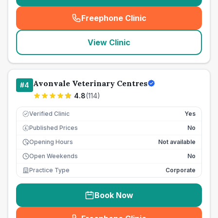
Freephone Clinic
(
seo_lab_card_freephone
)
View Clinic
Avonvale Veterinary Centres
#
4
4.8
(
114
)
Verified Clinic
Yes
Published Prices
No
£
Opening Hours
Not available
Open Weekends
No
Practice Type
Corporate
Book Now