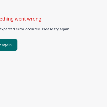
thing went wrong
xpected error occurred. Please try again.
y again