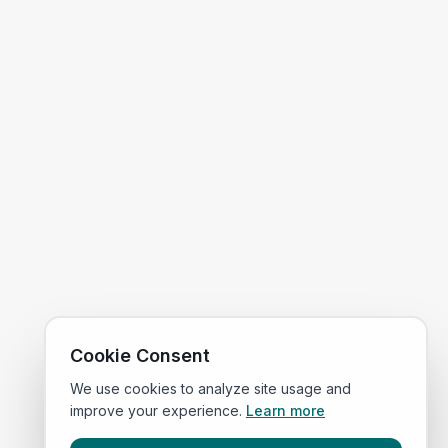
Cookie Consent
We use cookies to analyze site usage and
improve your experience.
Learn more