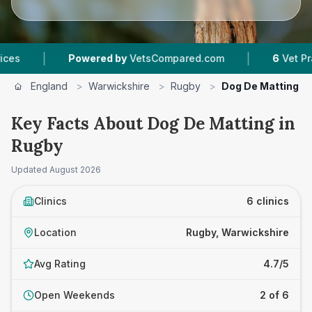
|
Powered by
VetsCompared.com
6
Vet Practices Tr
England
>
Warwickshire
>
Rugby
>
Dog De Matting
Key Facts About Dog De Matting in
Rugby
Updated
August 2026
Clinics
6 clinics
Location
Rugby, Warwickshire
Avg Rating
4.7/5
Open Weekends
2 of 6