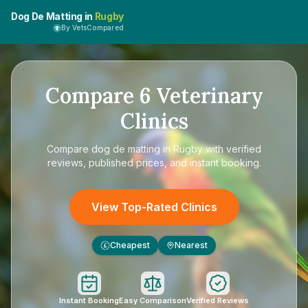
Dog De Matting in
Rugby
By VetsCompared
Compare
6
Veterinary
Clinics
Compare
dog de matting in Rugby
with verified
reviews, published prices, and instant booking.
View Top-Rated Clinics
Cheapest
Nearest
£
Instant Booking
Easy Comparison
Verified Reviews