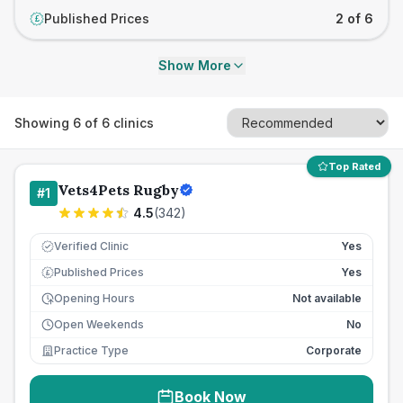
Published Prices
2 of 6
£
Show More
Showing
6
of
6
clinics
Top Rated
Vets4Pets Rugby
#
1
4.5
(
342
)
Verified Clinic
Yes
Published Prices
Yes
£
Opening Hours
Not available
Open Weekends
No
Practice Type
Corporate
Book Now