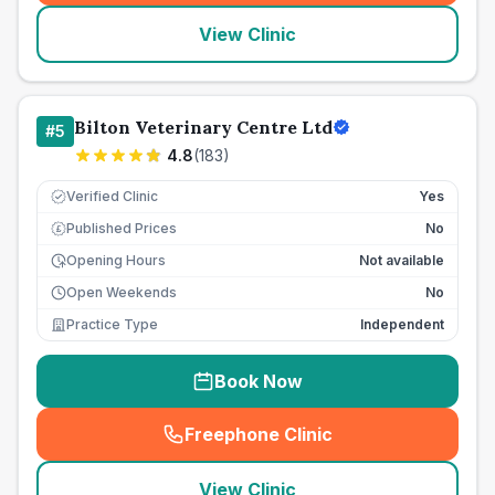
View Clinic
Bilton Veterinary Centre Ltd
#
5
4.8
(
183
)
Verified Clinic
Yes
Published Prices
No
£
Opening Hours
Not available
Open Weekends
No
Practice Type
Independent
Book Now
Freephone Clinic
(
seo_lab_card_freephone
)
View Clinic