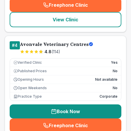
Freephone Clinic
(
seo_lab_card_freephone
)
View Clinic
Avonvale Veterinary Centres
#
4
4.8
(
114
)
Verified Clinic
Yes
Published Prices
No
£
Opening Hours
Not available
Open Weekends
No
Practice Type
Corporate
Book Now
Freephone Clinic
(
seo_lab_card_freephone
)