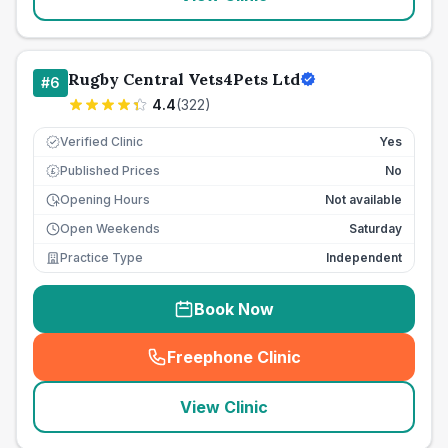
Rugby Central Vets4Pets Ltd
#
6
4.4
(
322
)
Verified Clinic
Yes
Published Prices
No
£
Opening Hours
Not available
Open Weekends
Saturday
Practice Type
Independent
Book Now
Freephone Clinic
(
seo_lab_card_freephone
)
View Clinic