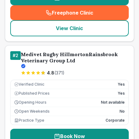
Freephone Clinic
(
seo_lab_card_freephone
)
View Clinic
Medivet Rugby HillmortonRainsbrook
#
2
Veterinary Group Ltd
4.8
(
371
)
Verified Clinic
Yes
Published Prices
Yes
£
Opening Hours
Not available
Open Weekends
No
Practice Type
Corporate
Book Now