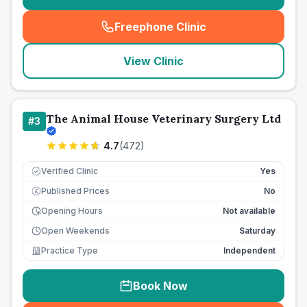
Freephone Clinic
(
seo_lab_card_freephone
)
View Clinic
The Animal House Veterinary Surgery Ltd
#
3
4.7
(
472
)
Verified Clinic
Yes
Published Prices
No
£
Opening Hours
Not available
Open Weekends
Saturday
Practice Type
Independent
Book Now