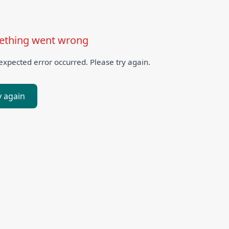
thing went wrong
xpected error occurred. Please try again.
y again