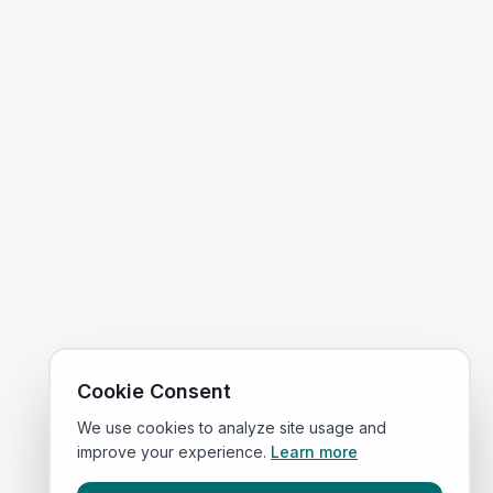
Cookie Consent
We use cookies to analyze site usage and
improve your experience.
Learn more