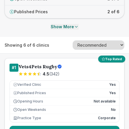
Published Prices
2 of 6
£
Show More
Showing
6
of
6
clinics
Top Rated
Vets4Pets Rugby
#
1
4.5
(
342
)
Verified Clinic
Yes
Published Prices
Yes
£
Opening Hours
Not available
Open Weekends
No
Practice Type
Corporate