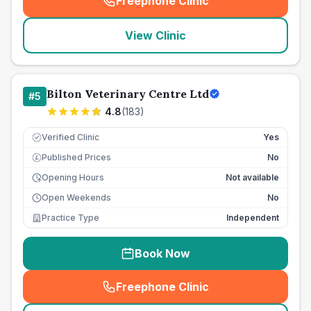
Freephone Clinic
(
seo_lab_card_freephone
)
View Clinic
Bilton Veterinary Centre Ltd
#
5
4.8
(
183
)
Verified Clinic
Yes
Published Prices
No
£
Opening Hours
Not available
Open Weekends
No
Practice Type
Independent
Book Now
Freephone Clinic
(
seo_lab_card_freephone
)