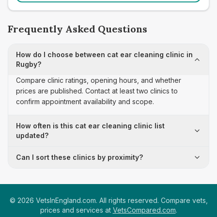
Frequently Asked Questions
How do I choose between cat ear cleaning clinic in
Rugby?
Compare clinic ratings, opening hours, and whether
prices are published. Contact at least two clinics to
confirm appointment availability and scope.
How often is this cat ear cleaning clinic list
updated?
Can I sort these clinics by proximity?
©
2026
VetsInEngland.com. All rights reserved. Compare vets,
prices and services at
VetsCompared.com
.