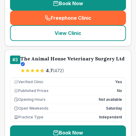
Book Now
Freephone Clinic
(
seo_lab_card_freephone
)
View Clinic
The Animal House Veterinary Surgery Ltd
#
3
4.7
(
472
)
Verified Clinic
Yes
Published Prices
No
£
Opening Hours
Not available
Open Weekends
Saturday
Practice Type
Independent
Book Now