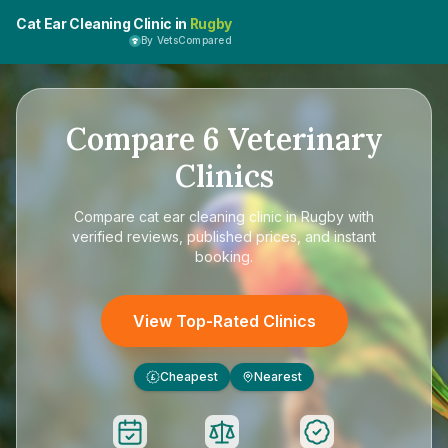
Cat Ear Cleaning Clinic in
Rugby
By VetsCompared
Compare
6
Veterinary
Clinics
Compare
cat ear cleaning clinic in Rugby
with
verified reviews, published prices, and instant
booking.
View Top-Rated Clinics
Cheapest
Nearest
£