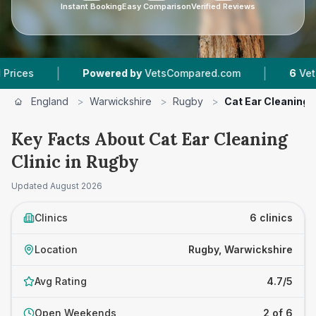
Instant Booking
Easy Comparison
Verified Reviews
|
Powered by
VetsCompared.com
6
Vet Practices Tra
England
>
Warwickshire
>
Rugby
>
Cat Ear Cleaning C
Key Facts About Cat Ear Cleaning
Clinic in Rugby
Updated
August 2026
Clinics
6 clinics
Location
Rugby, Warwickshire
Avg Rating
4.7/5
Open Weekends
2 of 6