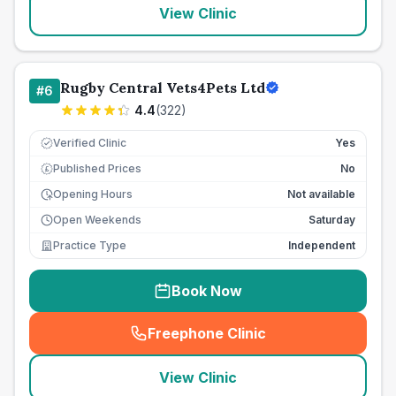
View Clinic
Rugby Central Vets4Pets Ltd
#
6
4.4
(
322
)
Verified Clinic
Yes
Published Prices
No
£
Opening Hours
Not available
Open Weekends
Saturday
Practice Type
Independent
Book Now
Freephone Clinic
(
seo_lab_card_freephone
)
View Clinic