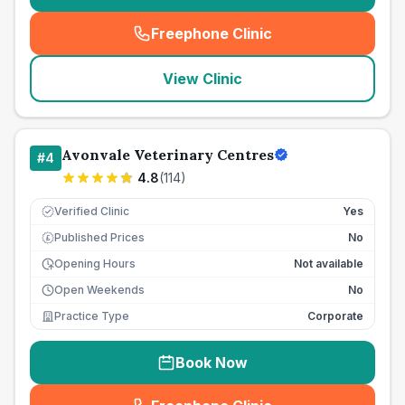
Freephone Clinic
(
seo_lab_card_freephone
)
View Clinic
Avonvale Veterinary Centres
#
4
4.8
(
114
)
Verified Clinic
Yes
Published Prices
No
£
Opening Hours
Not available
Open Weekends
No
Practice Type
Corporate
Book Now