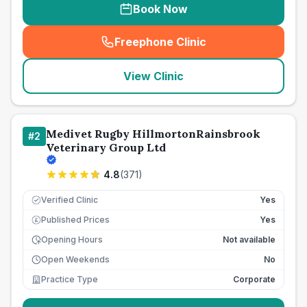
Book Now
Freephone Clinic
(
seo_lab_card_freephone
)
View Clinic
Medivet Rugby HillmortonRainsbrook
#
2
Veterinary Group Ltd
4.8
(
371
)
Verified Clinic
Yes
Published Prices
Yes
£
Opening Hours
Not available
Open Weekends
No
Practice Type
Corporate