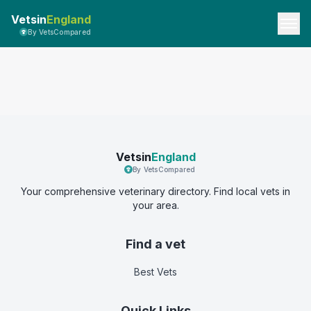
Vetsin
England
By VetsCompared
Vetsin
England
By VetsCompared
Your comprehensive veterinary directory. Find local vets in
your area.
Find a vet
Best Vets
Quick Links