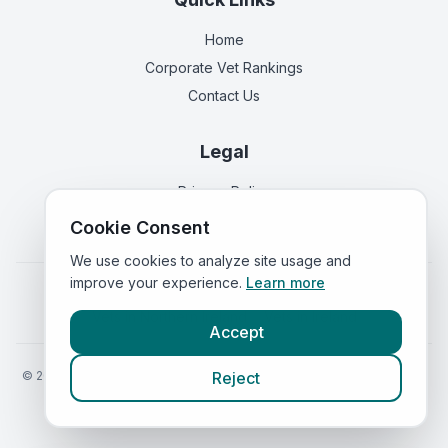
Home
Corporate Vet Rankings
Contact Us
Legal
Privacy Policy
Terms of Service
Cookie Consent
We use cookies to analyze site usage and
improve your experience.
Learn more
Vets in
England
|
Vets in
Scotland
|
Vets in
Wales
|
Vets in
Northern Ireland
|
Vets in
Ireland
Accept
©
2026
VetsInEngland.com. All rights reserved. Compare vets, prices
Reject
and services at
VetsCompared.com
.