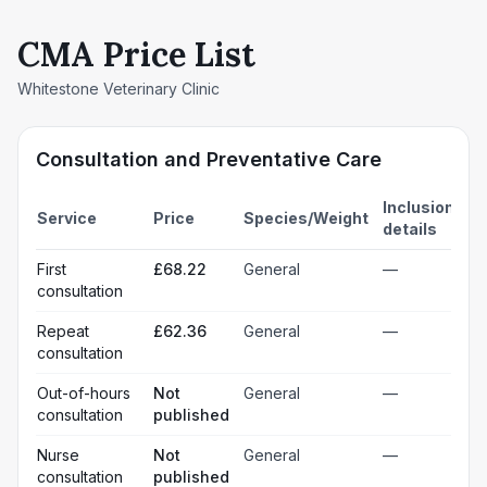
CMA Price List
Whitestone Veterinary Clinic
Consultation and Preventative Care
Inclusion
Service
Price
Species/Weight
details
First
£68.22
General
—
consultation
Repeat
£62.36
General
—
consultation
Out-of-hours
Not
General
—
consultation
published
Nurse
Not
General
—
consultation
published