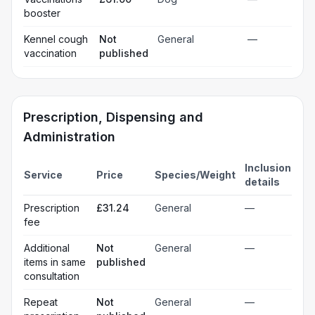
booster
Kennel cough
Not
General
—
vaccination
published
Prescription, Dispensing and
Administration
Inclusion
Service
Price
Species/Weight
details
Prescription
£31.24
General
—
fee
Additional
Not
General
—
items in same
published
consultation
Repeat
Not
General
—