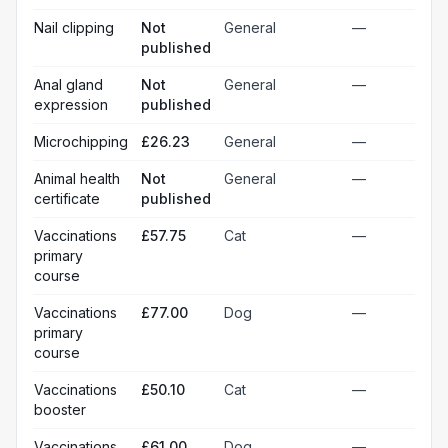
Nail clipping
Not
General
—
published
Anal gland
Not
General
—
expression
published
Microchipping
£26.23
General
—
Animal health
Not
General
—
certificate
published
Vaccinations
£57.75
Cat
—
primary
course
Vaccinations
£77.00
Dog
—
primary
course
Vaccinations
£50.10
Cat
—
booster
Vaccinations
£61.00
Dog
—