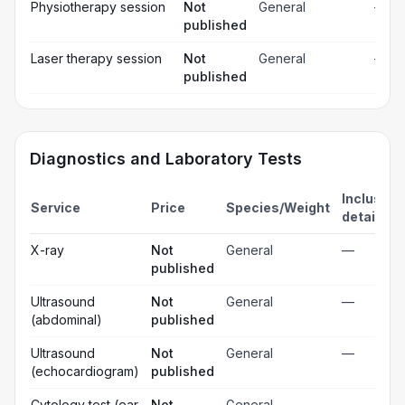
Physiotherapy session
Not
General
—
published
Laser therapy session
Not
General
—
published
Diagnostics and Laboratory Tests
Inclusion
Service
Price
Species/Weight
details
X-ray
Not
General
—
published
Ultrasound
Not
General
—
(abdominal)
published
Ultrasound
Not
General
—
(echocardiogram)
published
Cytology test (ear
Not
General
—