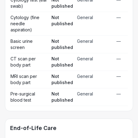
swab)
published
Cytology (fine
Not
General
—
needle
published
aspiration)
Basic urine
Not
General
—
screen
published
CT scan per
Not
General
—
body part
published
MRI scan per
Not
General
—
body part
published
Pre-surgical
Not
General
—
blood test
published
End-of-Life Care