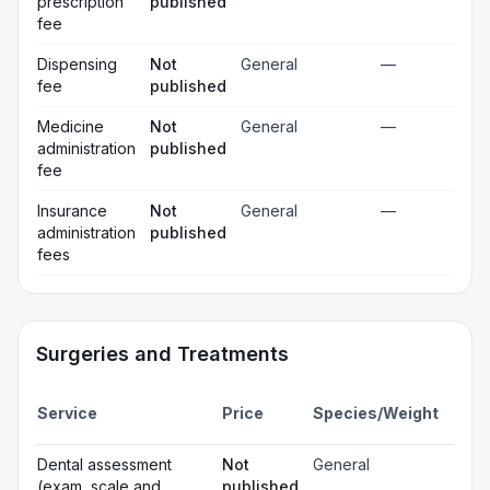
prescription
published
fee
Dispensing
Not
General
—
fee
published
Medicine
Not
General
—
administration
published
fee
Insurance
Not
General
—
administration
published
fees
Surgeries and Treatments
Incl
Service
Price
Species/Weight
deta
Gen
Dental assessment
Not
General
☐
ana
(exam, scale and
published