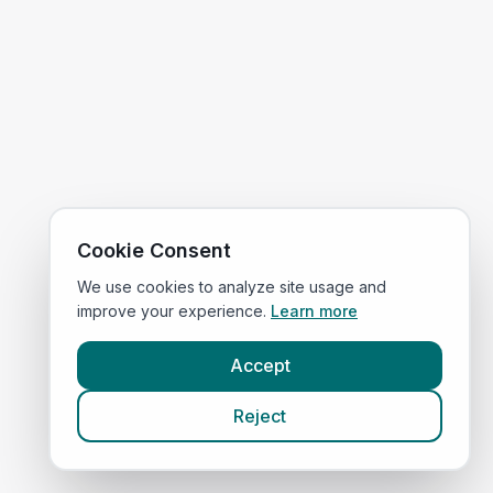
Cookie Consent
We use cookies to analyze site usage and
improve your experience.
Learn more
Accept
Reject