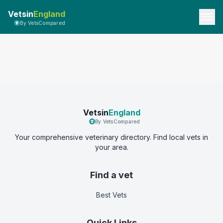
Vetsin
England
By VetsCompared
Vetsin
England
By VetsCompared
Your comprehensive veterinary directory. Find local vets in
your area.
Find a vet
Best Vets
Quick Links