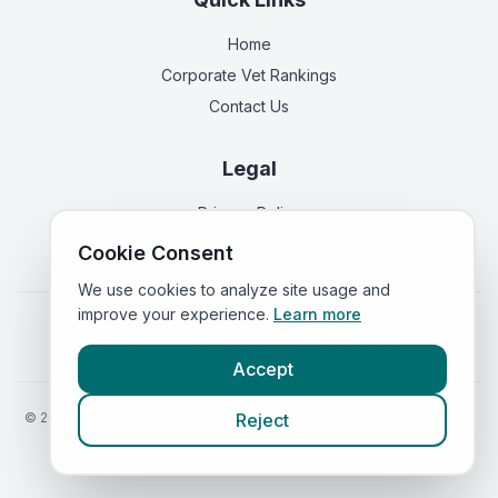
Home
Corporate Vet Rankings
Contact Us
Legal
Privacy Policy
Terms of Service
Cookie Consent
We use cookies to analyze site usage and
improve your experience.
Learn more
Vets in
England
|
Vets in
Scotland
|
Vets in
Wales
|
Vets in
Northern Ireland
|
Vets in
Ireland
Accept
©
2026
VetsInEngland.com. All rights reserved. Compare vets, prices
Reject
and services at
VetsCompared.com
.