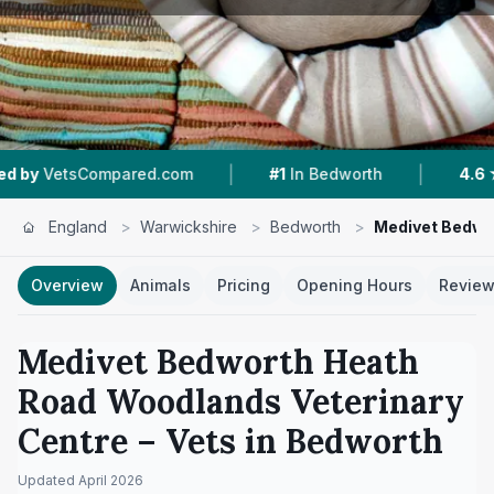
|
|
Compared.com
#1
In Bedworth
4.6 ★
From 316
England
>
Warwickshire
>
Bedworth
>
Medivet Bedwo
Overview
Animals
Pricing
Opening Hours
Revie
Medivet Bedworth Heath
Road Woodlands Veterinary
Centre
– Vets in
Bedworth
Updated
April 2026