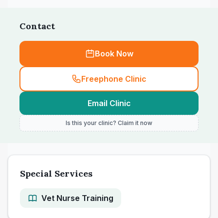
Contact
Book Now
Freephone Clinic
Email Clinic
Is this your clinic? Claim it now
Special Services
Vet Nurse Training