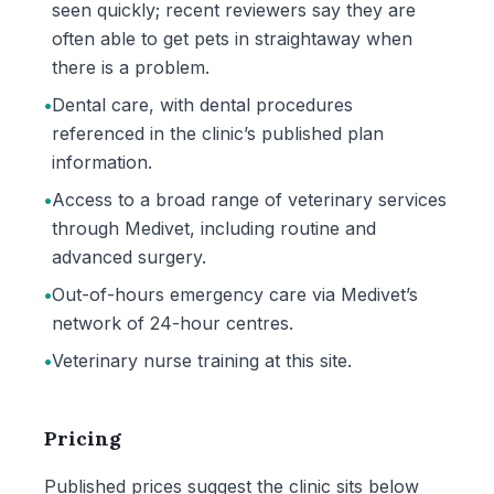
seen quickly; recent reviewers say they are
often able to get pets in straightaway when
there is a problem.
•
Dental care, with dental procedures
referenced in the clinic’s published plan
information.
•
Access to a broad range of veterinary services
through Medivet, including routine and
advanced surgery.
•
Out-of-hours emergency care via Medivet’s
network of 24-hour centres.
•
Veterinary nurse training at this site.
Pricing
Published prices suggest the clinic sits below