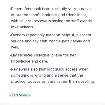
•
Recent feedback is consistently very positive
about the team’s kindness and friendliness,
with several reviewers saying the staff clearly
love animals.
•
Owners repeatedly mention helpful, pleasant
service and say staff handle pets calmly and
well.
•
Lily receives individual praise for her
knowledge and care.
•
Reviewers also highlight quick access when
something is wrong and a sense that the
practice focuses on care rather than upselling.
Read More