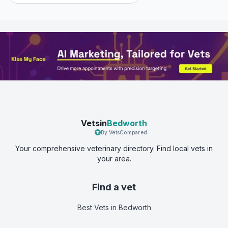
Vetsin
Bedworth
By VetsCompared
Your comprehensive veterinary directory. Find local vets in
your area.
Find a vet
Best Vets
in Bedworth