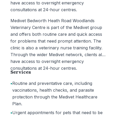
have access to overnight emergency
consultations at 24-hour centres.
Medivet Bedworth Heath Road Woodlands
Veterinary Centre is part of the Medivet group
and offers both routine care and quick access
for problems that need prompt attention. The
clinic is also a veterinary nurse training facility.
Through the wider Medivet network, clients also
have access to overnight emergency
consultations at 24-hour centres.
Services
•
Routine and preventative care, including
vaccinations, health checks, and parasite
protection through the Medivet Healthcare
Plan.
•
Urgent appointments for pets that need to be