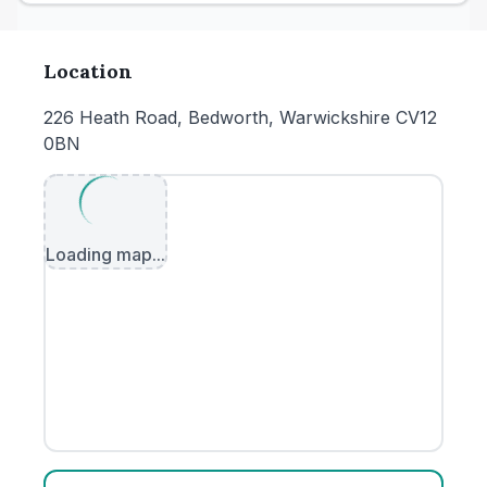
Location
226 Heath Road, Bedworth, Warwickshire CV12
0BN
Loading map...