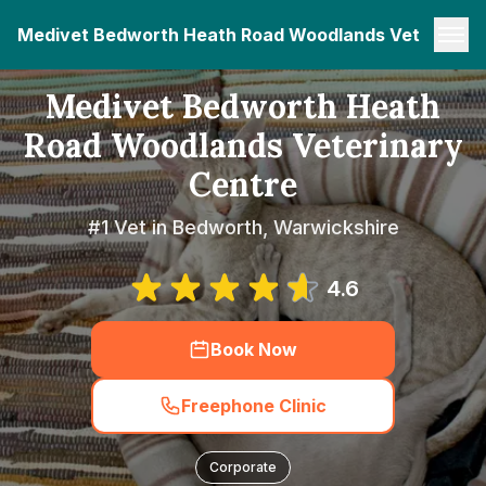
Medivet Bedworth Heath Road Woodlands Veterinary
Medivet Bedworth Heath
Road Woodlands Veterinary
Centre
#1 Vet in Bedworth, Warwickshire
4.6
Book Now
Freephone Clinic
Corporate