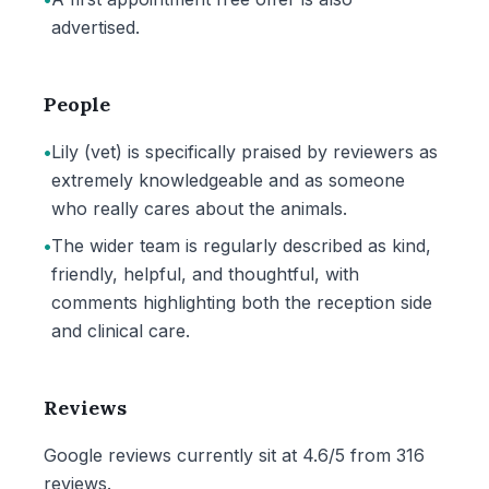
advertised.
People
•
Lily (vet) is specifically praised by reviewers as
extremely knowledgeable and as someone
who really cares about the animals.
•
The wider team is regularly described as kind,
friendly, helpful, and thoughtful, with
comments highlighting both the reception side
and clinical care.
Reviews
Google reviews currently sit at 4.6/5 from 316
reviews.