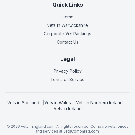
Quick Links
Home
Vets in
Warwickshire
Corporate Vet Rankings
Contact Us
Legal
Privacy Policy
Terms of Service
Vets in
Scotland
|
Vets in
Wales
|
Vets in
Northern Ireland
|
Vets in
Ireland
©
2026
VetsInEngland.com. All rights reserved. Compare vets, prices
and services at
VetsCompared.com
.