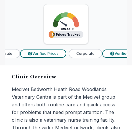
Lower
£
13 Prices Tracked
13 Prices Tracked
porate
Verified Prices
Corporate
Verified Pr
£
£
Clinic Overview
Medivet Bedworth Heath Road Woodlands
Veterinary Centre is part of the Medivet group
and offers both routine care and quick access
for problems that need prompt attention. The
clinic is also a veterinary nurse training facility.
Through the wider Medivet network, clients also