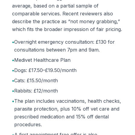
average, based on a partial sample of
comparable services. Recent reviewers also
describe the practice as “not money grabbing,”
which fits the broader impression of fair pricing.
•
Overnight emergency consultation: £130 for
consultations between 7pm and 9am.
•
Medivet Healthcare Plan
•
Dogs: £17.50–£19.50/month
•
Cats: £15.50/month
•
Rabbits: £12/month
•
The plan includes vaccinations, health checks,
parasite protection, plus 10% off vet care and
prescribed medication and 15% off dental
procedures.
•
A first appointment free offer is also