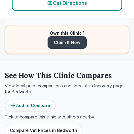
Get Directions
Own this Clinic?
Claim It Now
See How This Clinic Compares
View local price comparisons and specialist discovery pages
for
Bedworth
.
Add to Compare
Tick to compare this clinic with others nearby.
Compare Vet Prices in
Bedworth